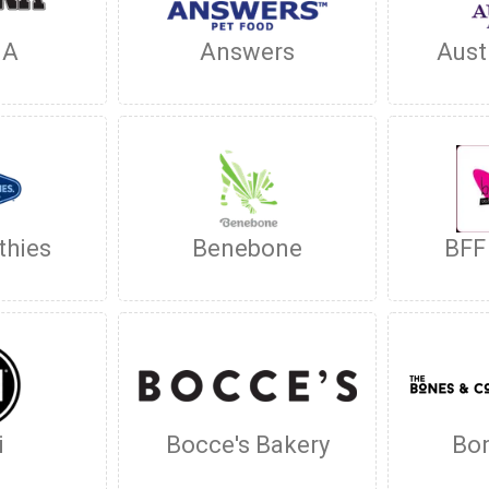
NA
Answers
Aust
thies
Benebone
BFF
i
Bocce's Bakery
Bon