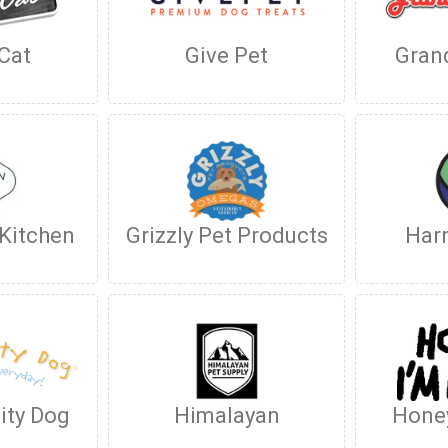
 Cat
Give Pet
Gran
 Kitchen
Grizzly Pet Products
Har
ity Dog
Himalayan
Hone