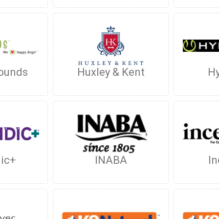
ounds
Huxley & Kent
Hy
dic+
INABA
In