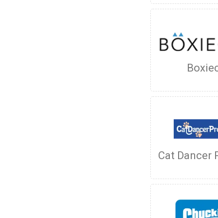
Boxie
Cat Dancer 