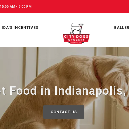
10:00 AM - 5:00 PM
IDA'S INCENTIVES
GALLE
t Food in Indianapolis,
CONTACT US