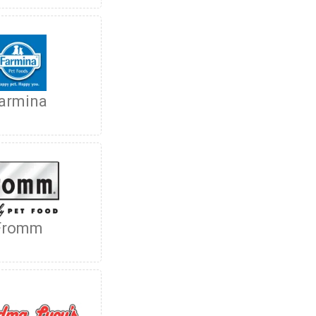
armina
Fromm