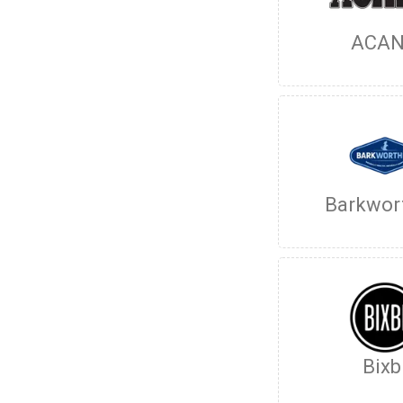
ACA
Barkwor
Bixb