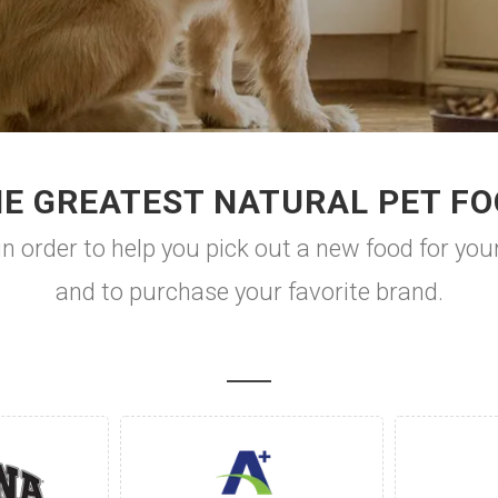
E GREATEST NATURAL PET F
n order to help you pick out a new food for your
and to purchase your favorite brand.