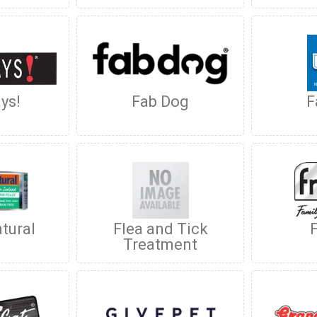
ys!
Fab Dog
F
tural
Flea and Tick
Treatment