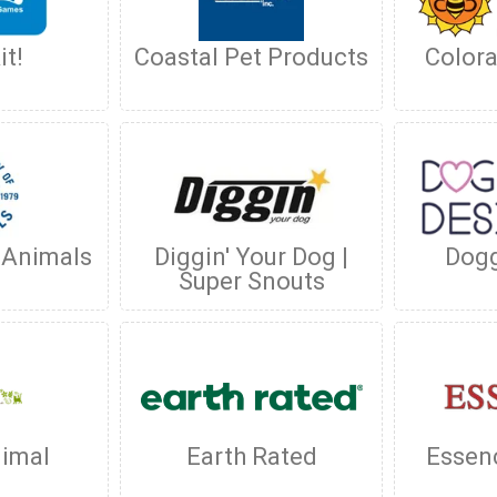
it!
Coastal Pet Products
Color
 Animals
Diggin' Your Dog |
Dogg
Super Snouts
nimal
Earth Rated
Essen