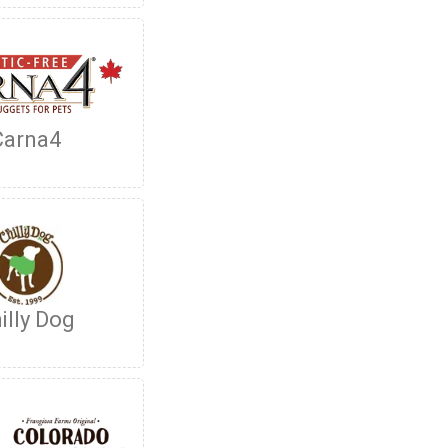
Carna4
illy Dog