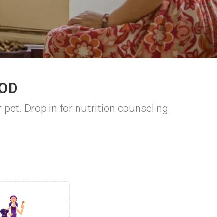
OOD
 pet. Drop in for nutrition counseling