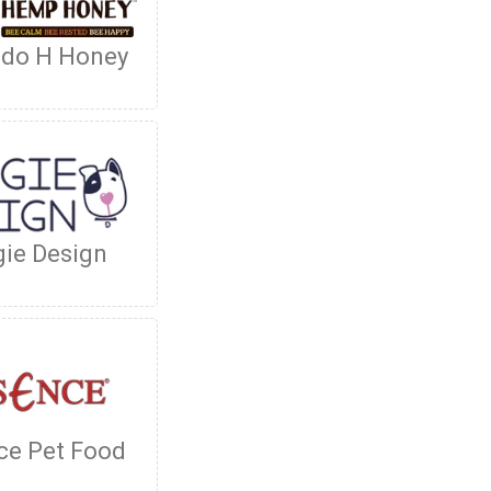
ado H Honey
ie Design
ce Pet Food