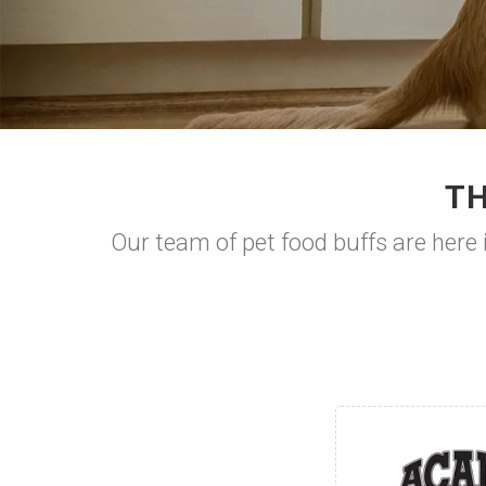
TH
Our team of pet food buffs are here i