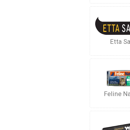
Etta Sa
Feline Na