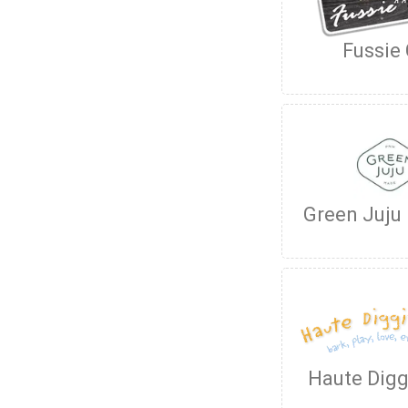
Fussie
Green Juju
Haute Digg