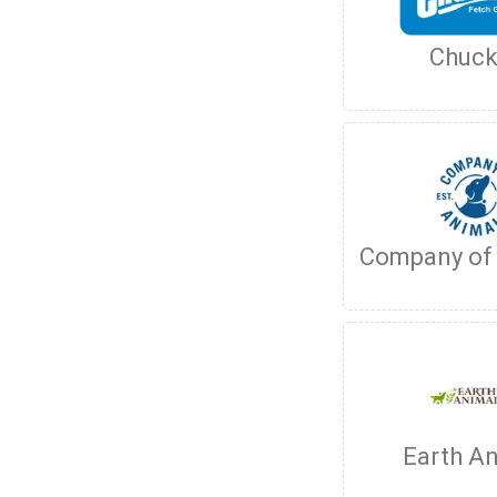
Chuck
Company of
Earth A