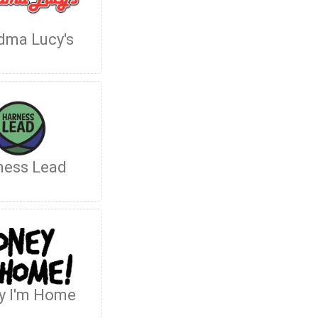
dma Lucy's
ness Lead
y I'm Home