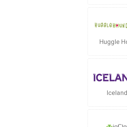
Huggle H
Icelan