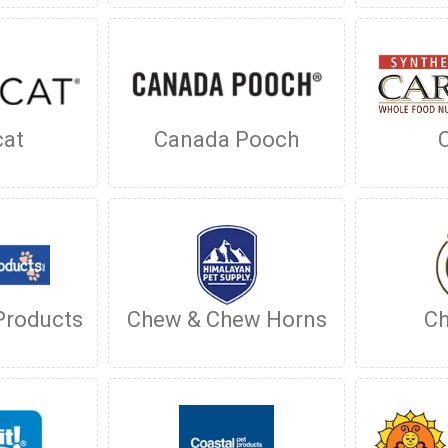
cat
Canada Pooch
Products
Chew & Chew Horns
Ch