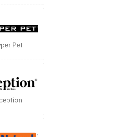
per Pet
ception