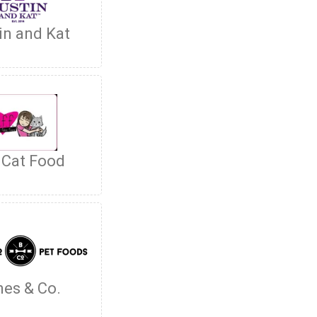
in and Kat
 Cat Food
es & Co.