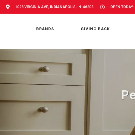
1028 VIRGINIA AVE, INDIANAPOLIS, IN 46203
OPEN TODAY: 
BRANDS
GIVING BACK
Pe