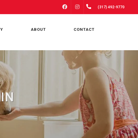
FACEBOOK
INSTAGRAM
(317) 492-9770
RY
ABOUT
CONTACT
 IN