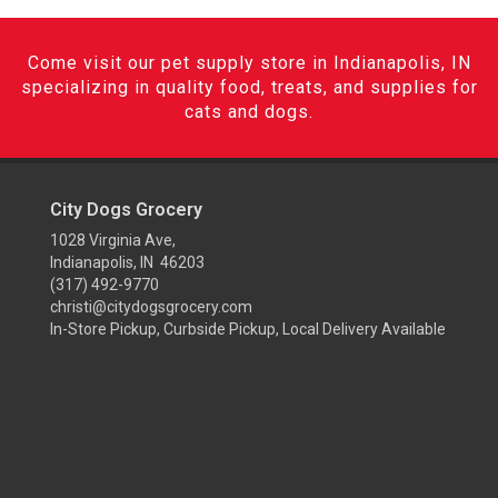
Come visit our pet supply store in Indianapolis, IN
specializing in quality food, treats, and supplies for
cats and dogs.
City Dogs Grocery
1028 Virginia Ave,
Indianapolis, IN 46203
(317) 492-9770
christi@citydogsgrocery.com
In-Store Pickup, Curbside Pickup, Local Delivery Available