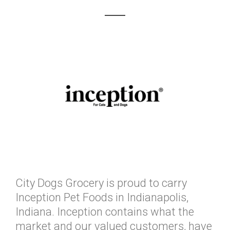
City Dogs Grocery is proud to carry
Inception Pet Foods in Indianapolis,
Indiana. Inception contains what the
market and our valued customers, have