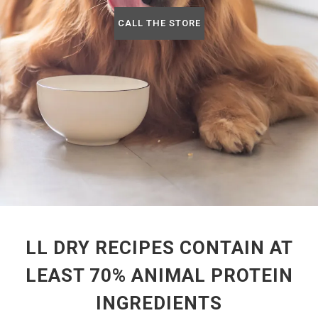
CALL THE STORE
LL DRY RECIPES CONTAIN AT
LEAST 70% ANIMAL PROTEIN
INGREDIENTS