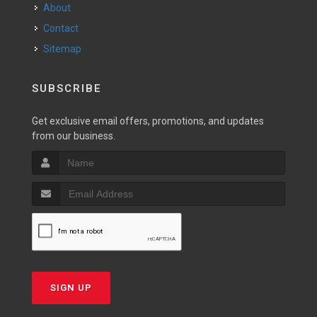
About
Contact
Sitemap
SUBSCRIBE
Get exclusive email offers, promotions, and updates
from our business.
SIGN UP