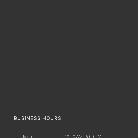
BUSINESS HOURS
Mon
10:00 AM - 6:00 PM