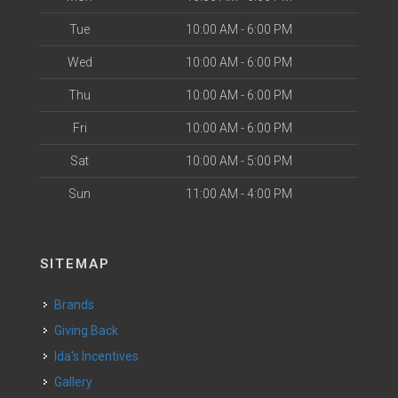
Tue
10:00 AM - 6:00 PM
Wed
10:00 AM - 6:00 PM
Thu
10:00 AM - 6:00 PM
Fri
10:00 AM - 6:00 PM
Sat
10:00 AM - 5:00 PM
Sun
11:00 AM - 4:00 PM
SITEMAP
Brands
Giving Back
Ida's Incentives
Gallery