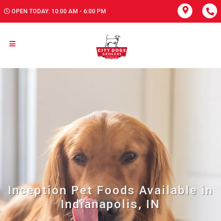
OPEN TODAY: 10:00 AM - 6:00 PM
Inception Pet Foods Available in
Indianapolis, IN