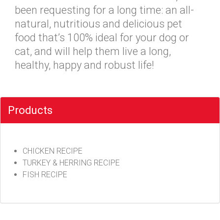
been requesting for a long time: an all-
natural, nutritious and delicious pet
food that’s 100% ideal for your dog or
cat, and will help them live a long,
healthy, happy and robust life!
Products
CHICKEN RECIPE
TURKEY & HERRING RECIPE
FISH RECIPE