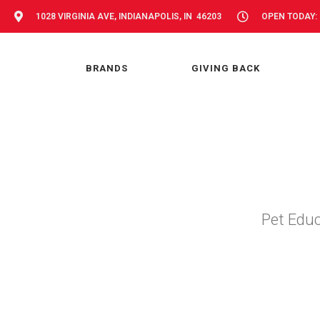
1028 VIRGINIA AVE, INDIANAPOLIS, IN 46203
OPEN TODAY: 
BRANDS
GIVING BACK
Pet Educ