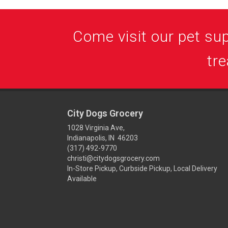
Come visit our pet supp
tre
City Dogs Grocery
1028 Virginia Ave,
Indianapolis, IN 46203
(317) 492-9770
christi@citydogsgrocery.com
In-Store Pickup, Curbside Pickup, Local Delivery
Available