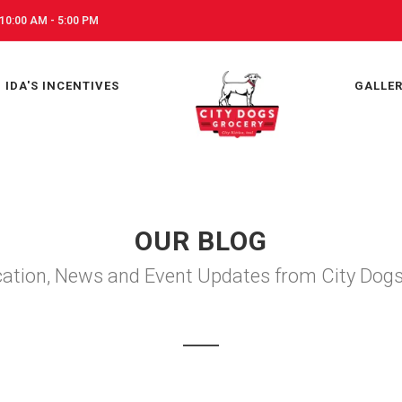
10:00 AM - 5:00 PM
IDA'S INCENTIVES
GALLE
OUR BLOG
ation, News and Event Updates from City Dog