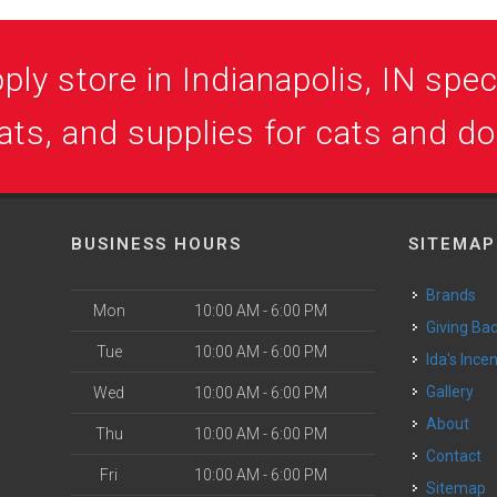
ly store in Indianapolis, IN speci
ats, and supplies for cats and d
BUSINESS HOURS
SITEMAP
Brands
Mon
10:00 AM - 6:00 PM
Giving Ba
Tue
10:00 AM - 6:00 PM
Ida's Ince
Gallery
Wed
10:00 AM - 6:00 PM
About
Thu
10:00 AM - 6:00 PM
Contact
Fri
10:00 AM - 6:00 PM
Sitemap