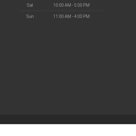
Sat
10:00 AM - 5:00 PM
Sun
11:00 AM - 4:00 PM
| Powered by