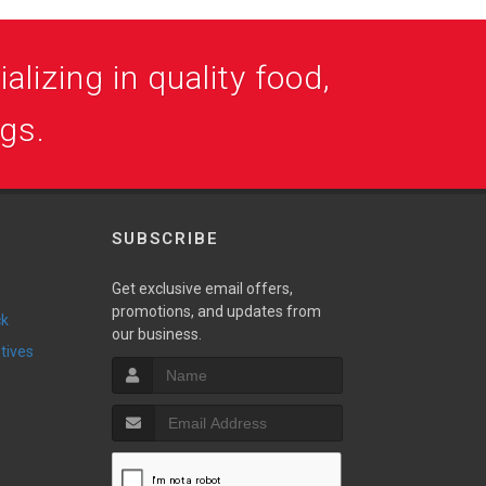
alizing in quality food,
ogs.
SUBSCRIBE
Get exclusive email offers,
promotions, and updates from
ck
our business.
ntives