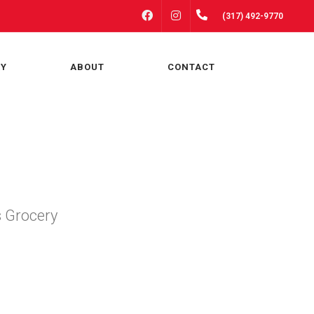
FACEBOOK
INSTAGRAM
(317) 492-9770
RY
ABOUT
CONTACT
s Grocery