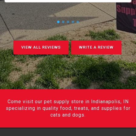
VIEW ALL REVIEWS
WRITE A REVIEW
Come visit our pet supply store in Indianapolis, IN
specializing in quality food, treats, and supplies for
cats and dogs.