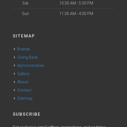
Sat
10:00 AM - 5:00 PM
Sun
11:00 AM - 4:00 PM
SITEMAP
Brands
Giving Back
Ida's Incentives
Gallery
About
Contact
Sitemap
SUBSCRIBE