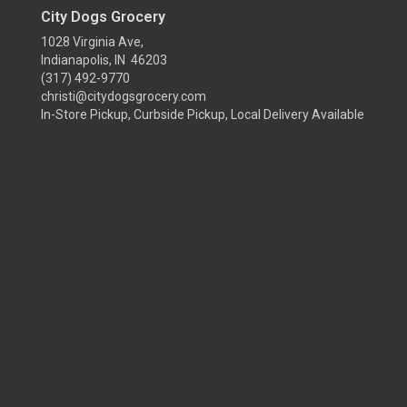
City Dogs Grocery
1028 Virginia Ave,
Indianapolis, IN 46203
(317) 492-9770
christi@citydogsgrocery.com
In-Store Pickup, Curbside Pickup, Local Delivery Available