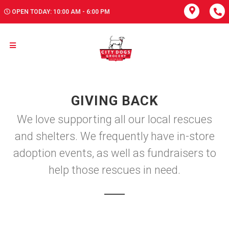
OPEN TODAY: 10:00 AM - 6:00 PM
GIVING BACK
We love supporting all our local rescues
and shelters. We frequently have in-store
adoption events, as well as fundraisers to
help those rescues in need.