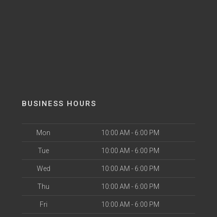
BUSINESS HOURS
Mon
10:00 AM - 6:00 PM
Tue
10:00 AM - 6:00 PM
Wed
10:00 AM - 6:00 PM
Thu
10:00 AM - 6:00 PM
Fri
10:00 AM - 6:00 PM