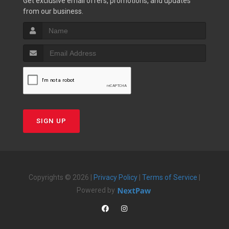
Get exclusive email offers, promotions, and updates
from our business.
SIGN UP
Copyrights © 2026 |
Privacy Policy
|
Terms of Service
|
Powered by