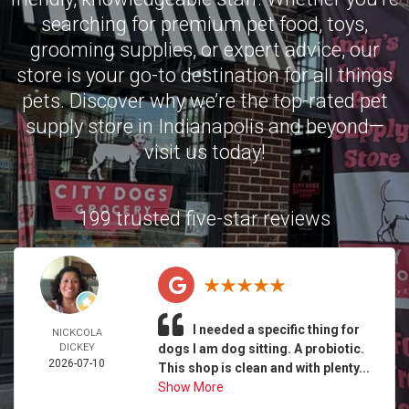
searching for premium pet food, toys,
grooming supplies, or expert advice, our
store is your go-to destination for all things
pets. Discover why we’re the top-rated pet
supply store in Indianapolis and beyond—
visit us today!
199 trusted five-star reviews
I needed a specific thing for
NICKCOLA
DICKEY
dogs I am dog sitting. A probiotic.
2026-07-10
This shop is clean and with plenty...
Show More