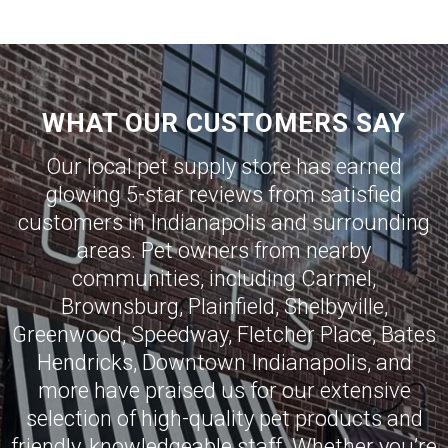
WHAT OUR CUSTOMERS SAY
Our local pet supply store has earned
glowing 5-star reviews from satisfied
customers in
Indianapolis
and surrounding
areas. Pet owners from nearby
communities, including
Carmel
,
Brownsburg
,
Plainfield
,
Shelbyville
,
Greenwood
,
Speedway
,
Fletcher Place
,
Bates
Hendricks
,
Downtown Indianapolis
, and
more have praised us for our extensive
selection of high-quality pet products and
friendly, knowledgeable staff. Whether you’re