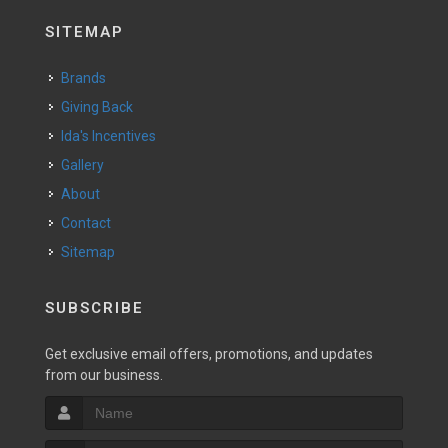
SITEMAP
Brands
Giving Back
Ida's Incentives
Gallery
About
Contact
Sitemap
SUBSCRIBE
Get exclusive email offers, promotions, and updates
from our business.