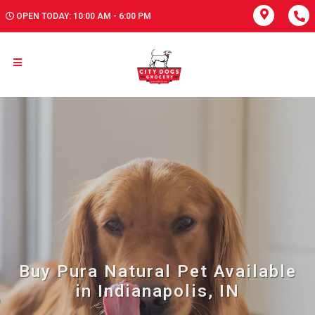
OPEN TODAY: 10:00 AM - 6:00 PM
Buy Pura Natural Pet Available
in Indianapolis, IN