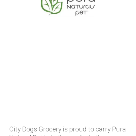
City Dogs Grocery is proud to carry Pura