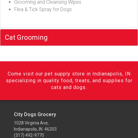
Grooming and Cleansing Wipes
Flea & Tick Spray for Dogs
Cat Grooming
Come visit our pet supply store in Indianapolis, IN
specializing in quality food, treats, and supplies for
cats and dogs.
City Dogs Grocery
1028 Virginia Ave,
Indianapolis, IN 46203
(317) 492-9770