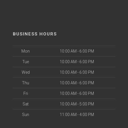
BUSINESS HOURS
Mon
10:00 AM - 6:00 PM
Tue
10:00 AM - 6:00 PM
Wed
10:00 AM - 6:00 PM
Thu
10:00 AM - 6:00 PM
Fri
10:00 AM - 6:00 PM
Sat
10:00 AM - 5:00 PM
Sun
11:00 AM - 4:00 PM