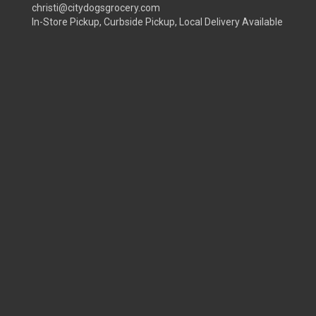
christi@citydogsgrocery.com
In-Store Pickup, Curbside Pickup, Local Delivery Available