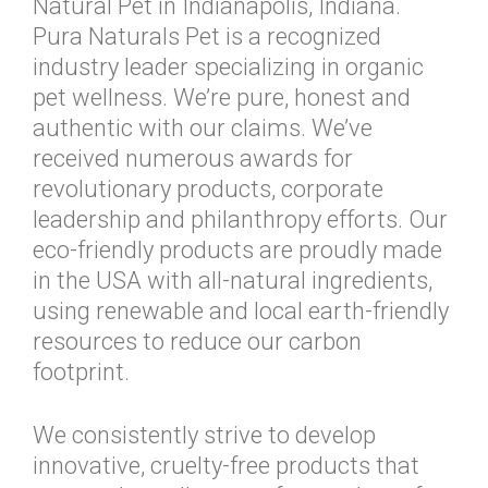
Natural Pet in Indianapolis, Indiana.
Pura Naturals Pet is a recognized
industry leader specializing in organic
pet wellness. We’re pure, honest and
authentic with our claims. We’ve
received numerous awards for
revolutionary products, corporate
leadership and philanthropy efforts. Our
eco-friendly products are proudly made
in the USA with all-natural ingredients,
using renewable and local earth-friendly
resources to reduce our carbon
footprint.
We consistently strive to develop
innovative, cruelty-free products that