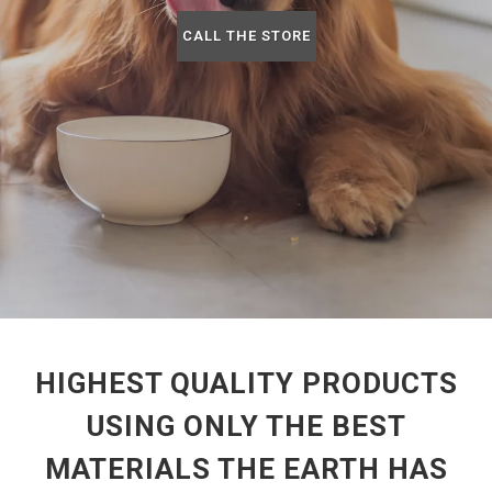
CALL THE STORE
HIGHEST QUALITY PRODUCTS
USING ONLY THE BEST
MATERIALS THE EARTH HAS