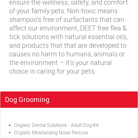
ensure the wellness, safety, and comfort
of your family pets. Non-toxic means
shampoo’s free of surfactants that can
affect our environment, DEET free flea &
tick solutions with natural essential oils,
and products that that are developed to
causes no harm to humans, animals or
the environment – it’s your natural
choice in caring for your pets.
Dog Grooming
Organic Dental Solutions - Adult Dog Kit
Organic Moisturizing Nose Rescue