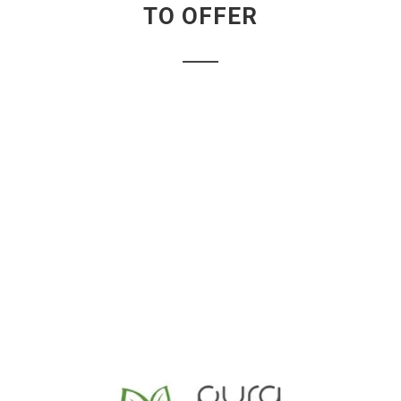
TO OFFER