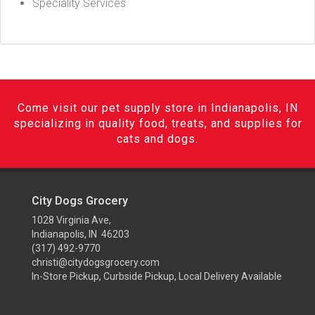
Speciality Services
Come visit our pet supply store in Indianapolis, IN
specializing in quality food, treats, and supplies for
cats and dogs.
City Dogs Grocery
1028 Virginia Ave,
Indianapolis, IN 46203
(317) 492-9770
christi@citydogsgrocery.com
In-Store Pickup, Curbside Pickup, Local Delivery Available