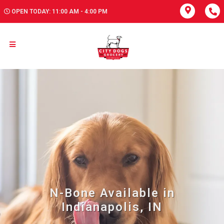
OPEN TODAY: 11:00 AM - 4:00 PM
N-Bone Available in
Indianapolis, IN