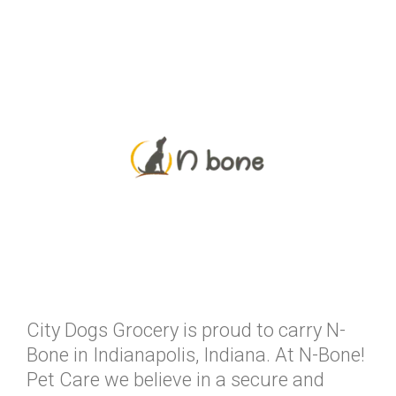
City Dogs Grocery is proud to carry N-
Bone in Indianapolis, Indiana. At N-Bone!
Pet Care we believe in a secure and