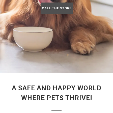
CALL THE STORE
A SAFE AND HAPPY WORLD
WHERE PETS THRIVE!