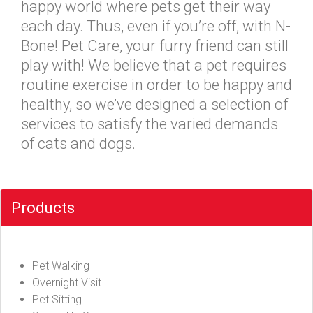
happy world where pets get their way
each day. Thus, even if you’re off, with N-
Bone! Pet Care, your furry friend can still
play with! We believe that a pet requires
routine exercise in order to be happy and
healthy, so we’ve designed a selection of
services to satisfy the varied demands
of cats and dogs.
Products
Pet Walking
Overnight Visit
Pet Sitting