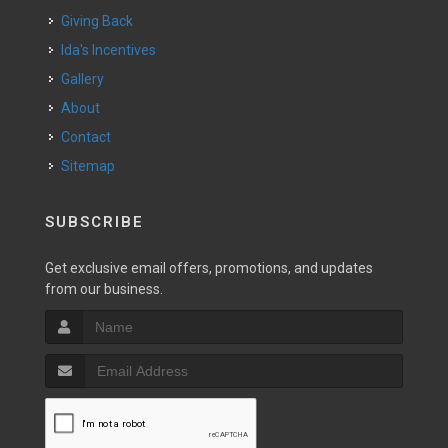
Giving Back
Ida's Incentives
Gallery
About
Contact
Sitemap
SUBSCRIBE
Get exclusive email offers, promotions, and updates
from our business.