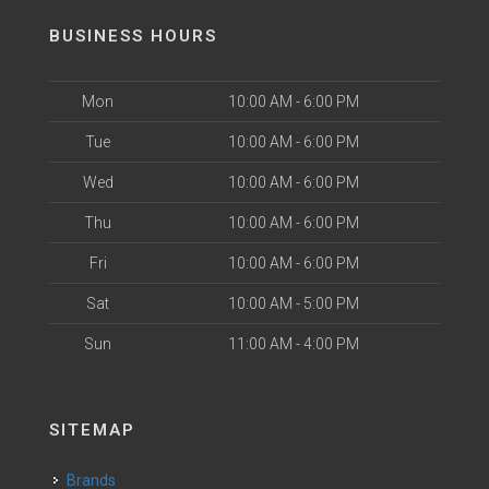
BUSINESS HOURS
Mon
10:00 AM - 6:00 PM
Tue
10:00 AM - 6:00 PM
Wed
10:00 AM - 6:00 PM
Thu
10:00 AM - 6:00 PM
Fri
10:00 AM - 6:00 PM
Sat
10:00 AM - 5:00 PM
Sun
11:00 AM - 4:00 PM
SITEMAP
Brands