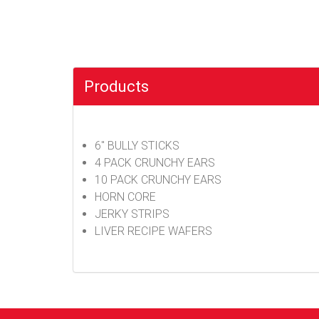
Products
6" BULLY STICKS
4 PACK CRUNCHY EARS
10 PACK CRUNCHY EARS
HORN CORE
JERKY STRIPS
LIVER RECIPE WAFERS