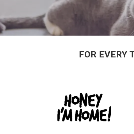
FOR EVERY 