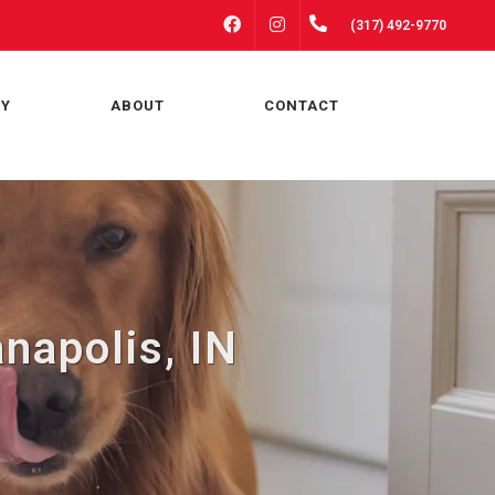
FACEBOOK
INSTAGRAM
(317) 492-9770
RY
ABOUT
CONTACT
napolis, IN