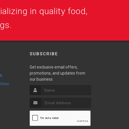
alizing in quality food,
ogs.
SUBSCRIBE
Get exclusive email offers,
promotions, and updates from
ck
our business.
ntives