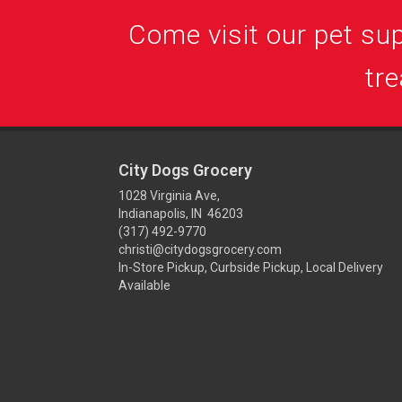
Come visit our pet supp
tre
City Dogs Grocery
1028 Virginia Ave,
Indianapolis, IN 46203
(317) 492-9770
christi@citydogsgrocery.com
In-Store Pickup, Curbside Pickup, Local Delivery
Available