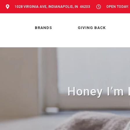
1028 VIRGINIA AVE, INDIANAPOLIS, IN 46203
OPEN TODAY: 
BRANDS
GIVING BACK
Honey I’m 