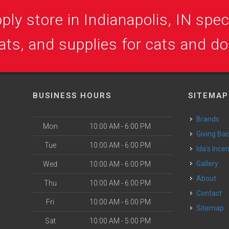
ly store in Indianapolis, IN speci
ats, and supplies for cats and d
BUSINESS HOURS
SITEMAP
Brands
Mon
10:00 AM - 6:00 PM
Giving Ba
Tue
10:00 AM - 6:00 PM
Ida's Ince
Gallery
Wed
10:00 AM - 6:00 PM
About
Thu
10:00 AM - 6:00 PM
Contact
Fri
10:00 AM - 6:00 PM
Sitemap
Sat
10:00 AM - 5:00 PM