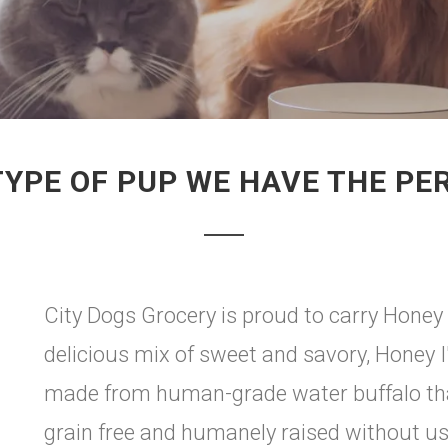
TYPE OF PUP WE HAVE THE PE
City Dogs Grocery is proud to carry Honey 
delicious mix of sweet and savory, Honey
made from human-grade water buffalo that
grain free and humanely raised without us