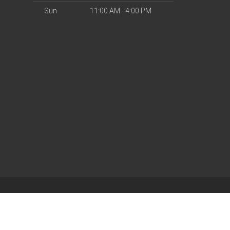
Sun
11:00 AM - 4:00 PM
| Powered by