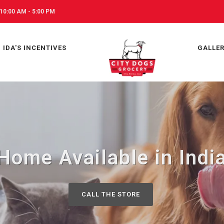
10:00 AM - 5:00 PM
IDA'S INCENTIVES
GALLE
Home Available in India
CALL THE STORE