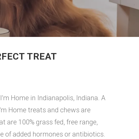
RFECT TREAT
I’m Home in Indianapolis, Indiana. A
 I'm Home treats and chews are
 are 100% grass fed, free range,
e of added hormones or antibiotics.