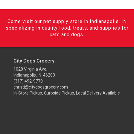
Come visit our pet supply store in Indianapolis, IN
specializing in quality food, treats, and supplies for
cats and dogs.
City Dogs Grocery
1028 Virginia Ave,
Indianapolis, IN 46203
(317) 492-9770
christi@citydogsgrocery.com
In-Store Pickup, Curbside Pickup, Local Delivery Available