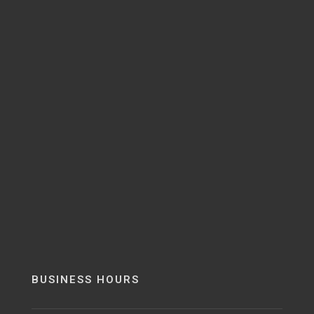
BUSINESS HOURS