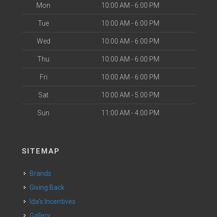
Mon
10:00 AM - 6:00 PM
Tue
10:00 AM - 6:00 PM
Wed
10:00 AM - 6:00 PM
Thu
10:00 AM - 6:00 PM
Fri
10:00 AM - 6:00 PM
Sat
10:00 AM - 5:00 PM
Sun
11:00 AM - 4:00 PM
SITEMAP
Brands
Giving Back
Ida's Incentives
Gallery