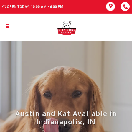
OPEN TODAY: 10:00 AM - 6:00 PM
Austin and Kat Available in
Indianapolis, IN