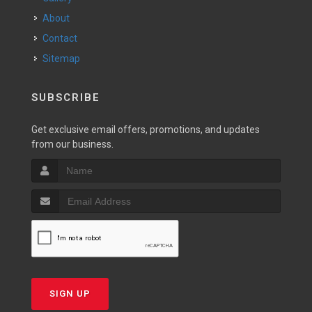
About
Contact
Sitemap
SUBSCRIBE
Get exclusive email offers, promotions, and updates
from our business.
SIGN UP