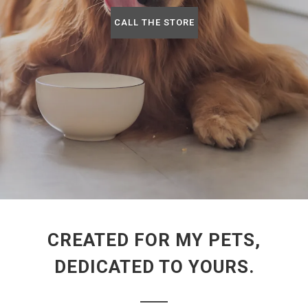
CALL THE STORE
CREATED FOR MY PETS,
DEDICATED TO YOURS.