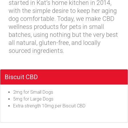
started in Kat’s home kitchen in 2014,
with the simple desire to keep her aging
dog comfortable. Today, we make CBD
wellness products for pets in small
batches, using nothing but the very best
all natural, gluten-free, and locally
sourced ingredients.
Biscuit CBD
2mg for Small Dogs
5mg for Large Dogs
Extra strength 10mg per Biscuit CBD