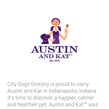
City Dogs Grocery is proud to carry
Austin and Kat in Indianapolis, Indiana.
It’s time to discover a happier, calmer
and healthier pet. Austin and Kat™ was