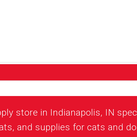
ly store in Indianapolis, IN speci
ats, and supplies for cats and d