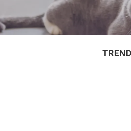
TREND