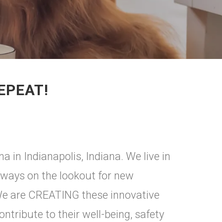
EPEAT!
 in Indianapolis, Indiana. We live in
lways on the lookout for new
. We are CREATING these innovative
ontribute to their well-being, safety