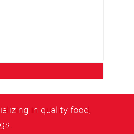
alizing in quality food,
ogs.