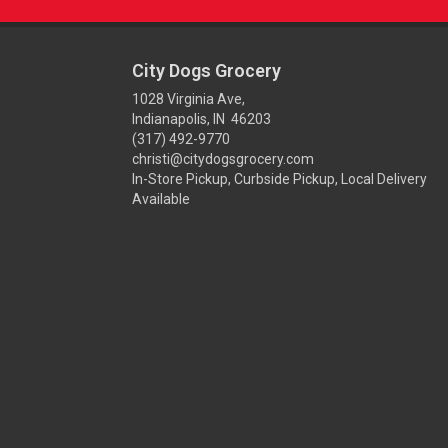
City Dogs Grocery
1028 Virginia Ave,
Indianapolis, IN 46203
(317) 492-9770
christi@citydogsgrocery.com
In-Store Pickup, Curbside Pickup, Local Delivery
Available