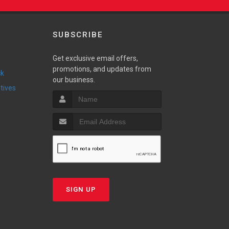
SUBSCRIBE
Get exclusive email offers,
promotions, and updates from
ck
our business.
ntives
SIGN UP