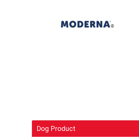
Dog Product