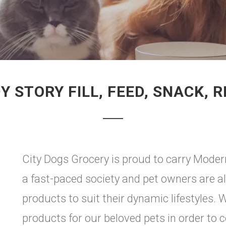
Y STORY FILL, FEED, SNACK, R
City Dogs Grocery is proud to carry Moderna
a fast-paced society and pet owners are a
products to suit their dynamic lifestyles
products for our beloved pets in order to c