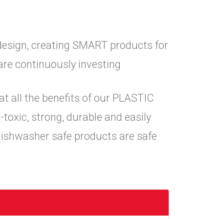
design, creating SMART products for
are continuously investing
at all the benefits of our PLASTIC
toxic, strong, durable and easily
dishwasher safe products are safe