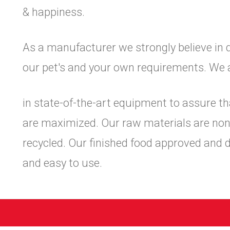
& happiness.
As a manufacturer we strongly believe in 
our pet's and your own requirements. We 
in state-of-the-art equipment to assure th
are maximized. Our raw materials are non-
recycled. Our finished food approved and 
and easy to use.