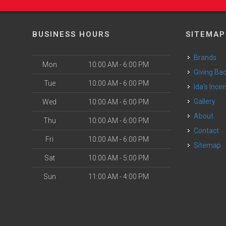
BUSINESS HOURS
SITEMAP
Brands
Mon
10:00 AM - 6:00 PM
Giving Ba
Tue
10:00 AM - 6:00 PM
Ida's Ince
Gallery
Wed
10:00 AM - 6:00 PM
About
Thu
10:00 AM - 6:00 PM
Contact
Fri
10:00 AM - 6:00 PM
Sitemap
Sat
10:00 AM - 5:00 PM
Sun
11:00 AM - 4:00 PM