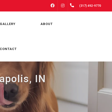
FACEBOOK
INSTAGRAM
(317) 492-9770
GALLERY
ABOUT
CONTACT
apolis, IN