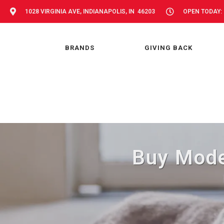
1028 VIRGINIA AVE, INDIANAPOLIS, IN 46203
OPEN TODAY: 
BRANDS
GIVING BACK
Buy Moder