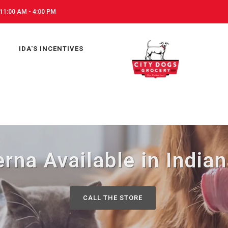
11:00 AM - 4:00 PM
IDA'S INCENTIVES
na Available in Indian
CALL THE STORE