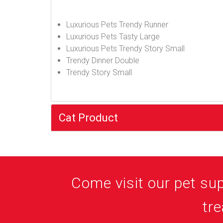
Luxurious Pets Trendy Runner
Luxurious Pets Tasty Large
Luxurious Pets Trendy Story Small
Trendy Dinner Double
Trendy Story Small
Cat Product
Come visit our pet supp
tre