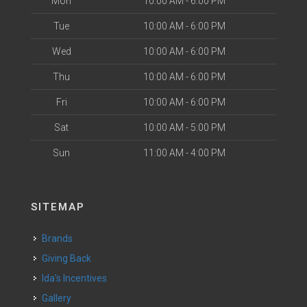
Mon
10:00 AM - 6:00 PM
Tue
10:00 AM - 6:00 PM
Wed
10:00 AM - 6:00 PM
Thu
10:00 AM - 6:00 PM
Fri
10:00 AM - 6:00 PM
Sat
10:00 AM - 5:00 PM
Sun
11:00 AM - 4:00 PM
SITEMAP
Brands
Giving Back
Ida's Incentives
Gallery