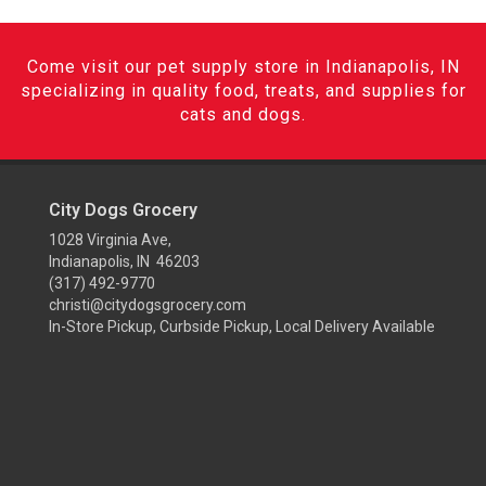
Come visit our pet supply store in Indianapolis, IN
specializing in quality food, treats, and supplies for
cats and dogs.
City Dogs Grocery
1028 Virginia Ave,
Indianapolis, IN 46203
(317) 492-9770
christi@citydogsgrocery.com
In-Store Pickup, Curbside Pickup, Local Delivery Available