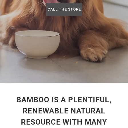
CALL THE STORE
BAMBOO IS A PLENTIFUL,
RENEWABLE NATURAL
RESOURCE WITH MANY