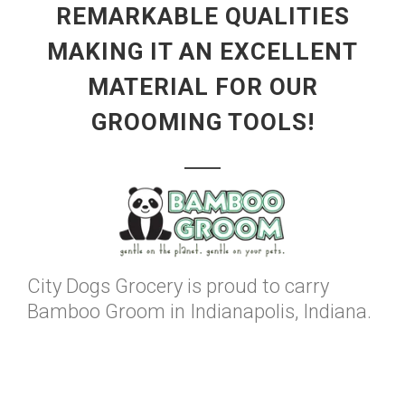
REMARKABLE QUALITIES
MAKING IT AN EXCELLENT
MATERIAL FOR OUR
GROOMING TOOLS!
City Dogs Grocery is proud to carry
Bamboo Groom in Indianapolis, Indiana.