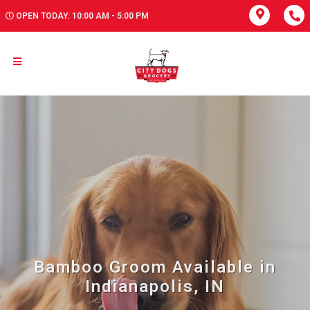
OPEN TODAY: 10:00 AM - 5:00 PM
Bamboo Groom Available in
Indianapolis, IN