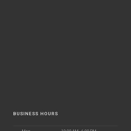
BUSINESS HOURS