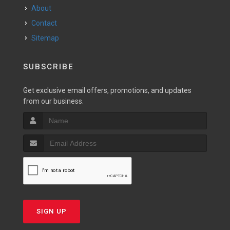
About
Contact
Sitemap
SUBSCRIBE
Get exclusive email offers, promotions, and updates
from our business.
SIGN UP