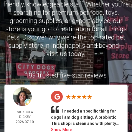
friendly, knowledgeable staff. Whether you’re
searching for premium pet food, toys,
grooming supplies, or expert advice, our
store is your go-to destination for all things
pets. Discover why we’re the top-rated pet
supply store in Indianapolis and beyond—
visit us today!
199 trusted five-star reviews
I needed a specific thing for
NICKCOLA
DICKEY
dogs I am dog sitting. A probiotic.
2026-07-10
This shop is clean and with plenty...
Show More