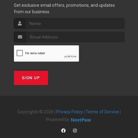
Get exclusive email offers, promotions, and updates
from our business.
SIGN UP
Copyrights © 2026 |
Privacy Policy
|
Terms of Service
|
Powered by