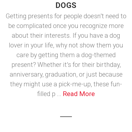
DOGS
Getting presents for people doesn't need to
be complicated once you recognize more
about their interests. If you have a dog
lover in your life, why not show them you
care by getting them a dog-themed
present? Whether it's for their birthday,
anniversary, graduation, or just because
they might use a pick-me-up, these fun-
filled p ...
Read More