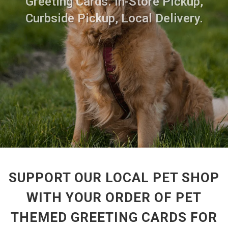
Greeting Cards. In-Store Pickup,
Curbside Pickup, Local Delivery.
SUPPORT OUR LOCAL PET SHOP
WITH YOUR ORDER OF PET
THEMED GREETING CARDS FOR