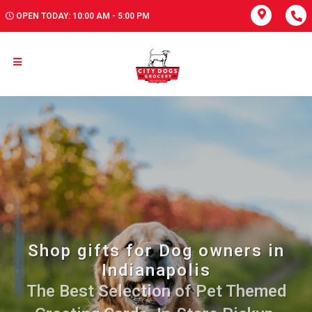
OPEN TODAY: 10:00 AM - 5:00 PM
Shop gifts for Dog owners in
Indianapolis
The Best Selection of Pet Themed