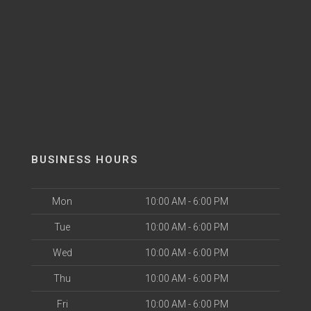
BUSINESS HOURS
Mon
10:00 AM - 6:00 PM
Tue
10:00 AM - 6:00 PM
Wed
10:00 AM - 6:00 PM
Thu
10:00 AM - 6:00 PM
Fri
10:00 AM - 6:00 PM