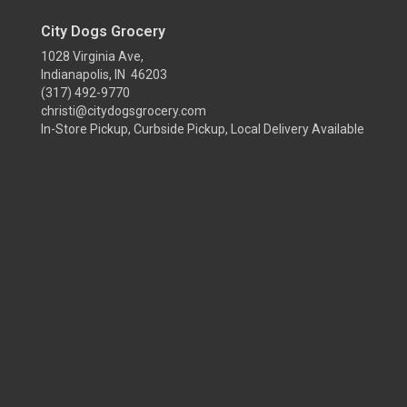
City Dogs Grocery
1028 Virginia Ave,
Indianapolis, IN 46203
(317) 492-9770
christi@citydogsgrocery.com
In-Store Pickup, Curbside Pickup, Local Delivery Available