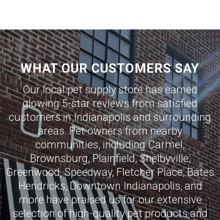
WHAT OUR CUSTOMERS SAY
Our local pet supply store has earned
glowing 5-star reviews from satisfied
customers in
Indianapolis
and surrounding
areas. Pet owners from nearby
communities, including
Carmel
,
Brownsburg
,
Plainfield
,
Shelbyville
,
Greenwood
,
Speedway
,
Fletcher Place
,
Bates
Hendricks
,
Downtown Indianapolis
, and
more have praised us for our extensive
selection of high-quality pet products and