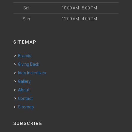
Sat
10:00 AM - 5:00 PM
Sun
11:00 AM - 4:00 PM
SITEMAP
Brands
Giving Back
Ida's Incentives
Gallery
About
Contact
Sitemap
SUBSCRIBE