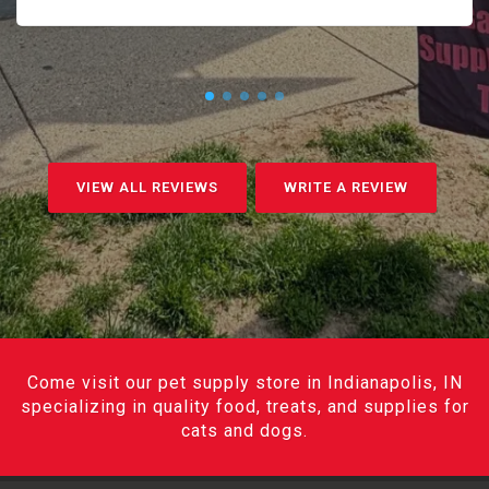
VIEW ALL REVIEWS
WRITE A REVIEW
Come visit our pet supply store in Indianapolis, IN
specializing in quality food, treats, and supplies for
cats and dogs.