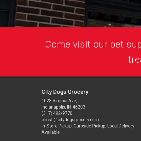
Come visit our pet supp
tre
City Dogs Grocery
1028 Virginia Ave,
Indianapolis, IN 46203
(317) 492-9770
christi@citydogsgrocery.com
In-Store Pickup, Curbside Pickup, Local Delivery
Available