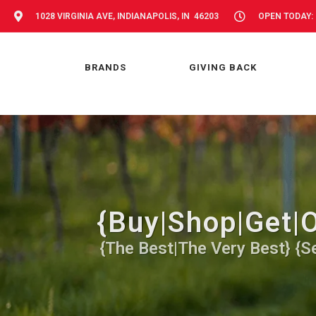
1028 VIRGINIA AVE, INDIANAPOLIS, IN 46203
OPEN TODAY: 
BRANDS
GIVING BACK
{Buy|Shop|Get|O
{The Best|The Very Best} {Se