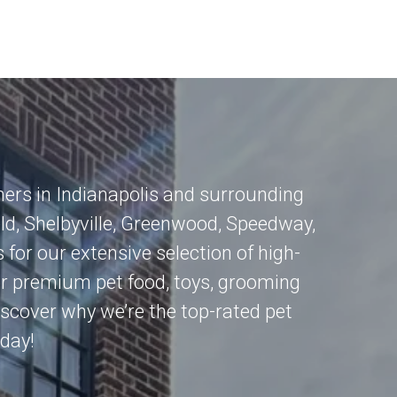
mers in
Indianapolis
and surrounding
eld
,
Shelbyville
,
Greenwood
,
Speedway
,
 for our extensive selection of high-
for premium pet food, toys, grooming
 Discover why we’re the top-rated pet
oday!