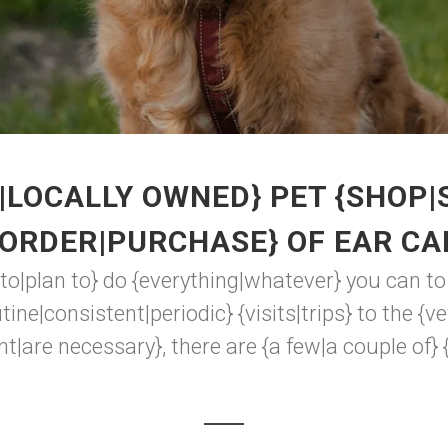
|LOCALLY OWNED} PET {SHOP|
{ORDER|PURCHASE} OF EAR CA
 to|plan to} do {everything|whatever} you can t
ine|consistent|periodic} {visits|trips} to the {v
t|are necessary}, there are {a few|a couple of} 