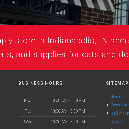
ly store in Indianapolis, IN speci
ats, and supplies for cats and d
BUSINESS HOURS
SITEMAP
Brands
Mon
10:00 AM - 6:00 PM
Giving Ba
Tue
10:00 AM - 6:00 PM
Ida's Ince
Gallery
Wed
10:00 AM - 6:00 PM