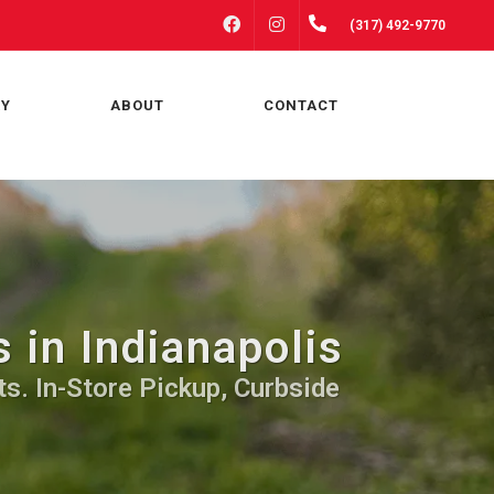
FACEBOOK
INSTAGRAM
(317) 492-9770
RY
ABOUT
CONTACT
 in Indianapolis
ts. In-Store Pickup, Curbside