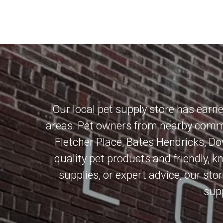
Our local pet supply store has earn
areas. Pet owners from nearby commu
Fletcher Place
,
Bates Hendricks
,
Do
quality pet products and friendly, 
supplies, or expert advice, our stor
supp