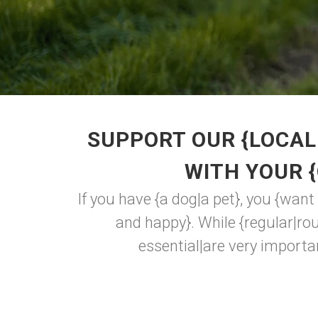
SUPPORT OUR {LOCAL
WITH YOUR 
If you have {a dog|a pet}, you {want
and happy}. While {regular|rout
essential|are very importan