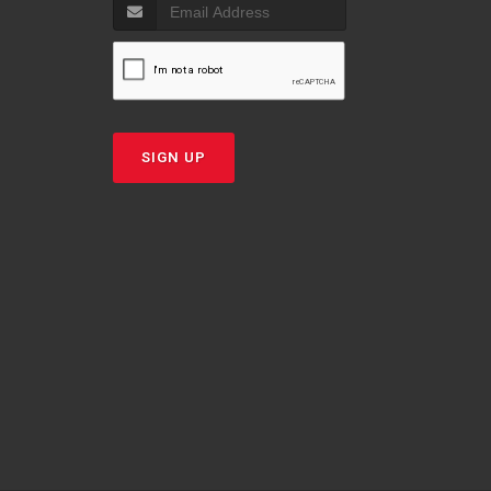
SIGN UP