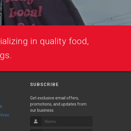
alizing in quality food,
ogs.
SUBSCRIBE
Get exclusive email offers,
promotions, and updates from
ck
our business.
ntives