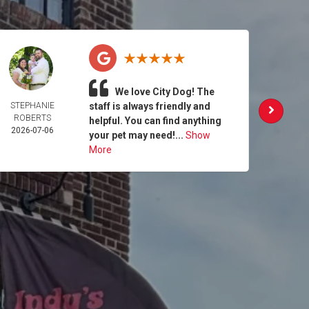
We love City Dog! The
STEPHANIE
staff is always friendly and
MAG
ROBERTS
SEB
helpful. You can find anything
2026-07-06
2026-
your pet may need!...
Show
More