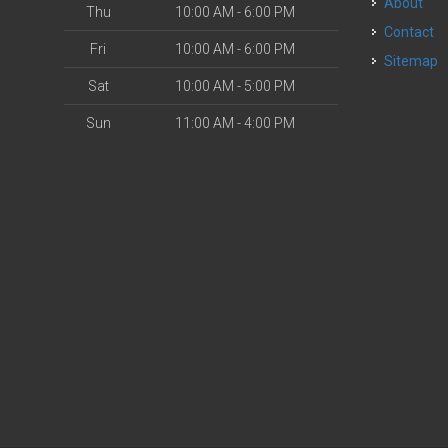
About
Thu
10:00 AM - 6:00 PM
Contact
Fri
10:00 AM - 6:00 PM
Sitemap
Sat
10:00 AM - 5:00 PM
Sun
11:00 AM - 4:00 PM