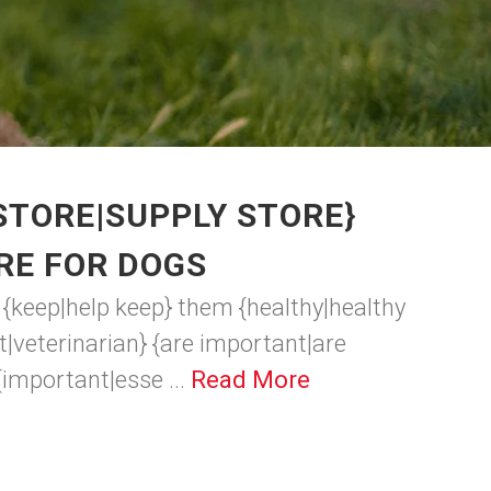
STORE|SUPPLY STORE}
RE FOR DOGS
o {keep|help keep} them {healthy|healthy
et|veterinarian} {are important|are
{important|esse ...
Read More