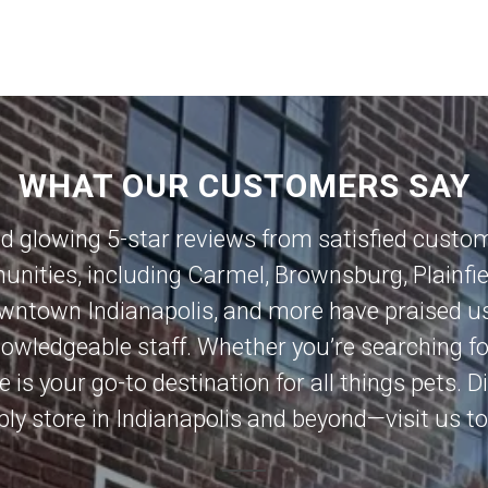
WHAT OUR CUSTOMERS SAY
ed glowing 5-star reviews from satisfied custo
nities, including
Carmel
,
Brownsburg
,
Plainfi
wntown Indianapolis
, and more have praised us
knowledgeable staff. Whether you’re searching 
e is your go-to destination for all things pets.
ly store in Indianapolis and beyond—visit us t