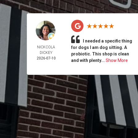
I needed a specific thing
NICKCOLA
for dogs I am dog sitting. A
DICKEY
probiotic. This shop is clean
2026-07-10
and with plenty...
Show More