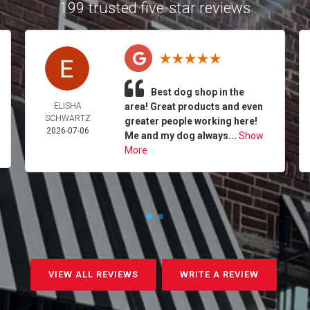
199 trusted five-star reviews
Best dog shop in the
ELISHA
area! Great products and even
SCHWARTZ
greater people working here!
2026-07-06
Me and my dog always...
Show
More
VIEW ALL REVIEWS
WRITE A REVIEW