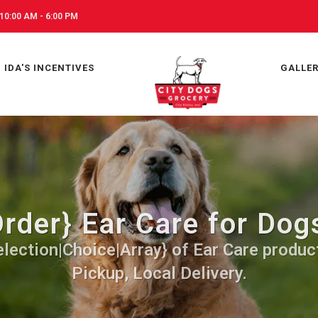
10:00 AM - 6:00 PM
IDA'S INCENTIVES
GALLE
rder} Ear Care for Dogs
lection|Choice|Array} of Ear Care produc
Pickup, Local Delivery.