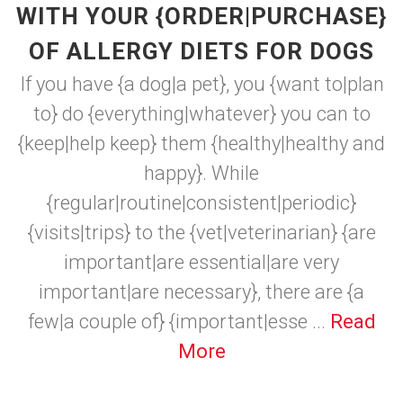
WITH YOUR {ORDER|PURCHASE}
OF ALLERGY DIETS FOR DOGS
If you have {a dog|a pet}, you {want to|plan
to} do {everything|whatever} you can to
{keep|help keep} them {healthy|healthy and
happy}. While
{regular|routine|consistent|periodic}
{visits|trips} to the {vet|veterinarian} {are
important|are essential|are very
important|are necessary}, there are {a
few|a couple of} {important|esse ...
Read
More