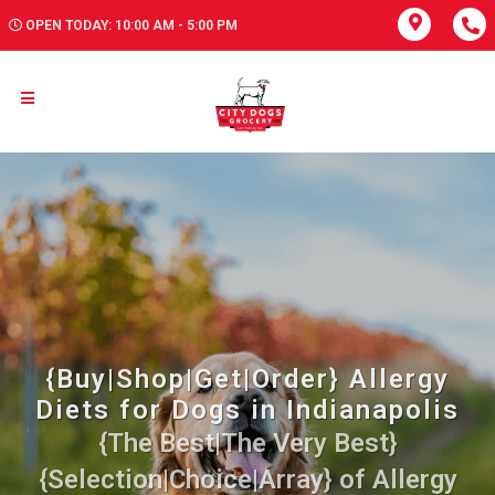
OPEN TODAY: 10:00 AM - 5:00 PM
{Buy|Shop|Get|Order} Allergy
Diets for Dogs in Indianapolis
{The Best|The Very Best}
{Selection|Choice|Array} of Allergy