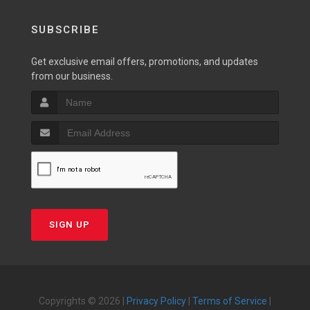
SUBSCRIBE
Get exclusive email offers, promotions, and updates
from our business.
SIGN UP
Copyrights © 2026 |
Privacy Policy
|
Terms of Service
|