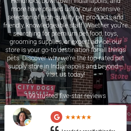
Hendricks
,
Downtown Indianapolis
, and
more have praised us for our extensive
selection of high-quality pet products and
friendly, knowledgeable staff. Whether you’re
searching for premium pet food, toys,
grooming supplies, or expert advice, our
store is your go-to destination for all things
pets. Discover why we’re the top-rated pet
supply store in Indianapolis and beyond—
visit us today!
199 trusted five-star reviews