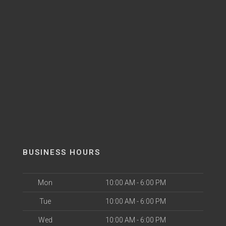
BUSINESS HOURS
Mon
10:00 AM - 6:00 PM
Tue
10:00 AM - 6:00 PM
Wed
10:00 AM - 6:00 PM