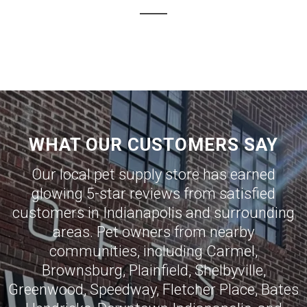
WHAT OUR CUSTOMERS SAY
Our local pet supply store has earned
glowing 5-star reviews from satisfied
customers in
Indianapolis
and surrounding
areas. Pet owners from nearby
communities, including
Carmel
,
Brownsburg
,
Plainfield
,
Shelbyville
,
Greenwood
,
Speedway
,
Fletcher Place
,
Bates