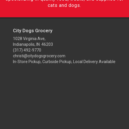
cats and dogs.
City Dogs Grocery
1028 Virginia Ave,
Indianapolis, IN 46203
(317) 492-9770
christi@citydogsgrocery.com
In-Store Pickup, Curbside Pickup, Local Delivery Available