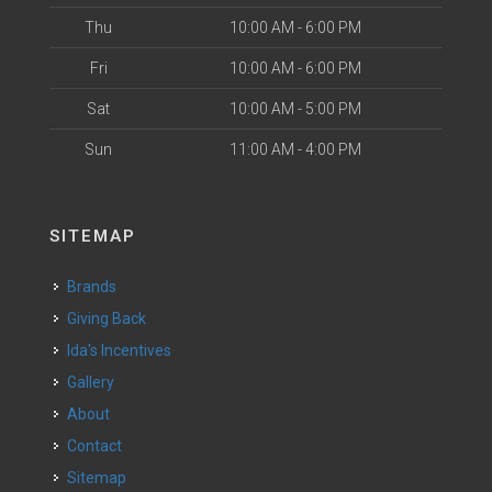
Thu
10:00 AM - 6:00 PM
Fri
10:00 AM - 6:00 PM
Sat
10:00 AM - 5:00 PM
Sun
11:00 AM - 4:00 PM
SITEMAP
Brands
Giving Back
Ida's Incentives
Gallery
About
Contact
Sitemap