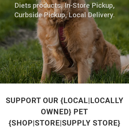
Diets products. In-Store Pickup,
Curbside Pickup, Local Delivery.
SUPPORT OUR {LOCAL|LOCALLY
OWNED} PET
{SHOP|STORE|SUPPLY STORE}