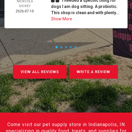
I needed a specific thing for
NICKCOLA
DICKEY
dogs I am dog sitting. A probiotic.
2026-07-10
This shop is clean and with plenty...
Show More
VIEW ALL REVIEWS
WRITE A REVIEW
Come visit our pet supply store in Indianapolis, IN
specializing in quality food, treats, and supplies for