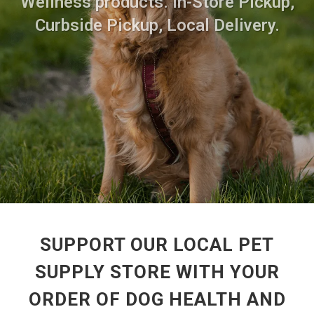
Wellness products. In-Store Pickup,
Curbside Pickup, Local Delivery.
SUPPORT OUR LOCAL PET
SUPPLY STORE WITH YOUR
ORDER OF DOG HEALTH AND