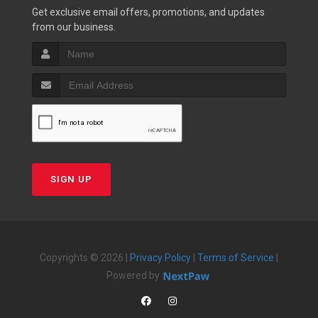
Get exclusive email offers, promotions, and updates
from our business.
SIGN UP
Copyrights © 2026 |
Privacy Policy
|
Terms of Service
|
Powered by