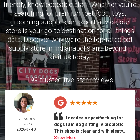
friendly, knowledgeable staff. Whether you’re
searching for premium pet food, toys,
grooming supplies, or expert advice, our
store is your go-to destination for all things
pets. Discover why we’re the top-rated pet
supply store in Indianapolis and beyond—
visit us today!
199 trusted five-star reviews
I needed a specific thing for
NICKCOLA
DICKEY
dogs I am dog sitting. A probiotic.
2026-07-10
This shop is clean and with plenty...
Show More