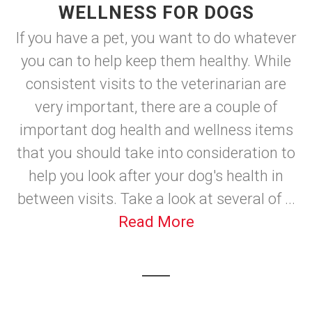
WELLNESS FOR DOGS
If you have a pet, you want to do whatever
you can to help keep them healthy. While
consistent visits to the veterinarian are
very important, there are a couple of
important dog health and wellness items
that you should take into consideration to
help you look after your dog's health in
between visits. Take a look at several of ...
Read More