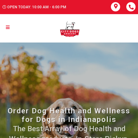
OPEN TODAY: 10:00 AM - 6:00 PM
Order Dog Health and Wellness
for Dogs in Indianapolis
The Best Array of Dog Health and