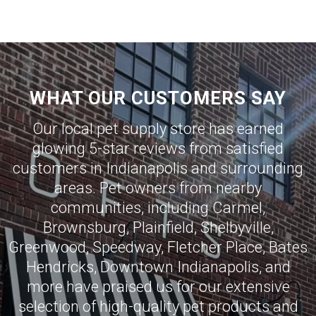
WHAT OUR CUSTOMERS SAY
Our local pet supply store has earned
glowing 5-star reviews from satisfied
customers in
Indianapolis
and surrounding
areas. Pet owners from nearby
communities, including
Carmel
,
Brownsburg
,
Plainfield
,
Shelbyville
,
Greenwood
,
Speedway
,
Fletcher Place
,
Bates
Hendricks
,
Downtown Indianapolis
, and
more have praised us for our extensive
selection of high-quality pet products and