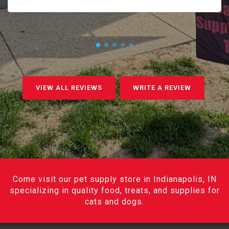
VIEW ALL REVIEWS
WRITE A REVIEW
Come visit our pet supply store in Indianapolis, IN
specializing in quality food, treats, and supplies for
cats and dogs.