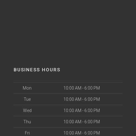
BUSINESS HOURS
Mon
10:00 AM - 6:00 PM
Tue
10:00 AM - 6:00 PM
Wed
10:00 AM - 6:00 PM
Thu
10:00 AM - 6:00 PM
Fri
10:00 AM - 6:00 PM