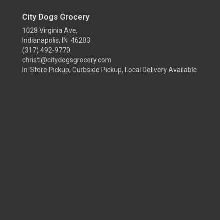
City Dogs Grocery
1028 Virginia Ave,
Indianapolis, IN 46203
(317) 492-9770
christi@citydogsgrocery.com
In-Store Pickup, Curbside Pickup, Local Delivery Available