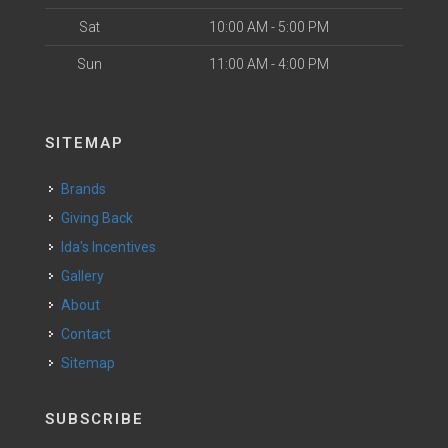
Sat
10:00 AM - 5:00 PM
Sun
11:00 AM - 4:00 PM
SITEMAP
Brands
Giving Back
Ida's Incentives
Gallery
About
Contact
Sitemap
SUBSCRIBE