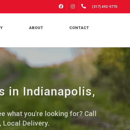
FACEBOOK
INSTAGRAM
(317) 492-9770
RY
ABOUT
CONTACT
 in Indianapolis,
e what you're looking for? Call
, Local Delivery.