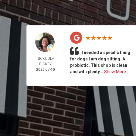
I needed a specific thing
NICKCOLA
for dogs I am dog sitting. A
DICKEY
probiotic. This shop is clean
2026-07-10
and with plenty...
Show More