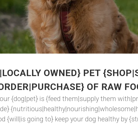
|LOCALLY OWNED} PET {SHOP|
{ORDER|PURCHASE} OF RAW FO
your {dog|pet} is {feed them|supply them with|p
de} {nutritious|healthy|nourishing|wholesome|h
d {will|is going to} keep your dog healthy by {str