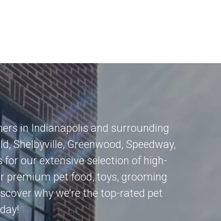
mers in
Indianapolis
and surrounding
eld
,
Shelbyville
,
Greenwood
,
Speedway
,
 for our extensive selection of high-
for premium pet food, toys, grooming
 Discover why we’re the top-rated pet
oday!