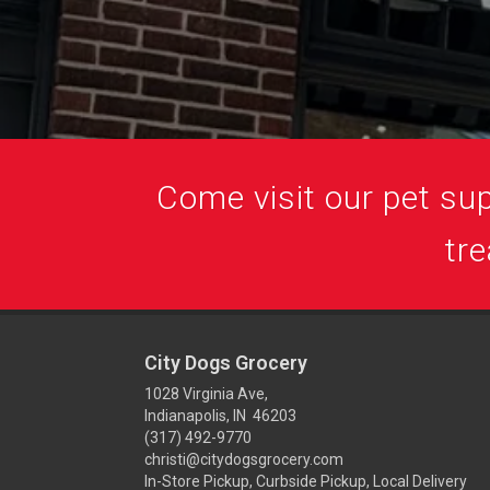
Come visit our pet supp
tre
City Dogs Grocery
1028 Virginia Ave,
Indianapolis, IN 46203
(317) 492-9770
christi@citydogsgrocery.com
In-Store Pickup, Curbside Pickup, Local Delivery