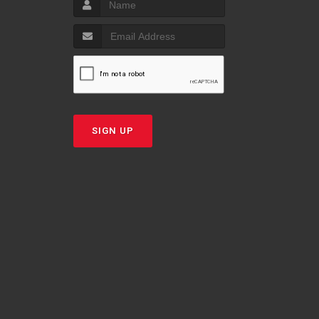
SIGN UP