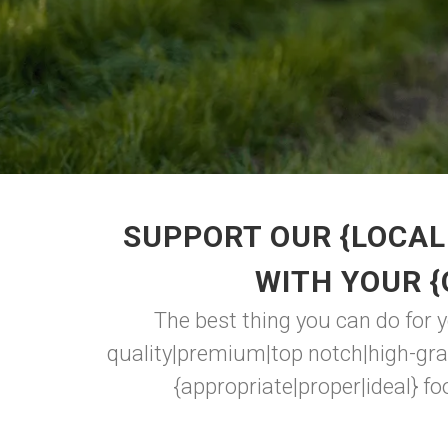
SUPPORT OUR {LOCAL
WITH YOUR 
The best thing you can do for 
quality|premium|top notch|high-gra
{appropriate|proper|ideal} foo