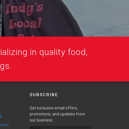
alizing in quality food,
ogs.
SUBSCRIBE
Get exclusive email offers,
promotions, and updates from
ck
our business.
ntives