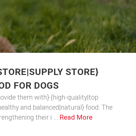
STORE|SUPPLY STORE}
OD FOR DOGS
rovide them with} {high-quality|top
ealthy and balanced|natural} food. The
engthening their i ...
Read More