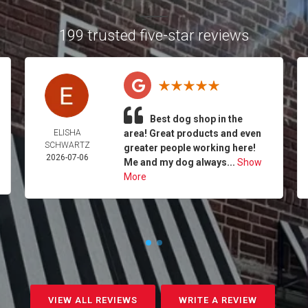
199 trusted five-star reviews
Best dog shop in the
ELISHA
area! Great products and even
SCHWARTZ
greater people working here!
2026-07-06
Me and my dog always...
Show
More
VIEW ALL REVIEWS
WRITE A REVIEW