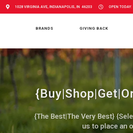
1028 VIRGINIA AVE, INDIANAPOLIS, IN 46203
OPEN TODAY: 
BRANDS
GIVING BACK
{Buy|Shop|Get|Or
{The Best|The Very Best} {Sele
us to place an o