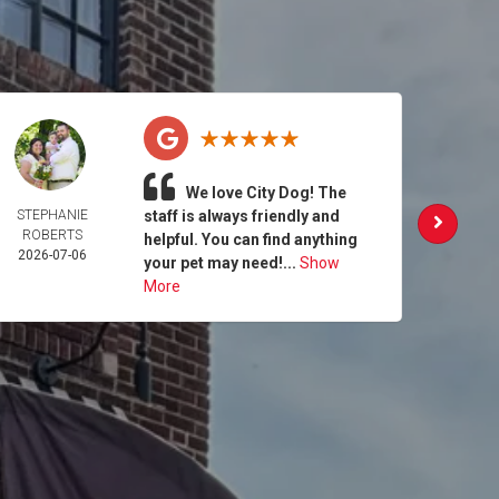
We love City Dog! The
STEPHANIE
staff is always friendly and
MAG
ROBERTS
SEB
helpful. You can find anything
2026-07-06
2026-
your pet may need!...
Show
More