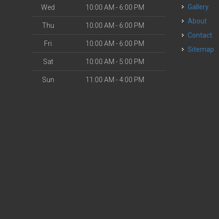
Gallery
Wed
10:00 AM - 6:00 PM
About
Thu
10:00 AM - 6:00 PM
Contact
Fri
10:00 AM - 6:00 PM
Sitemap
Sat
10:00 AM - 5:00 PM
Sun
11:00 AM - 4:00 PM