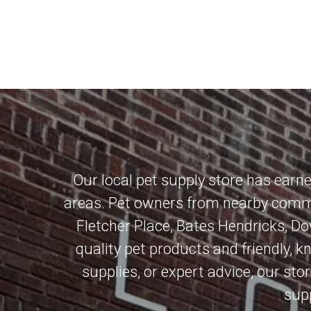
Our local pet supply store has earn
areas. Pet owners from nearby commu
Fletcher Place
,
Bates Hendricks
,
Do
quality pet products and friendly, 
supplies, or expert advice, our stor
supp