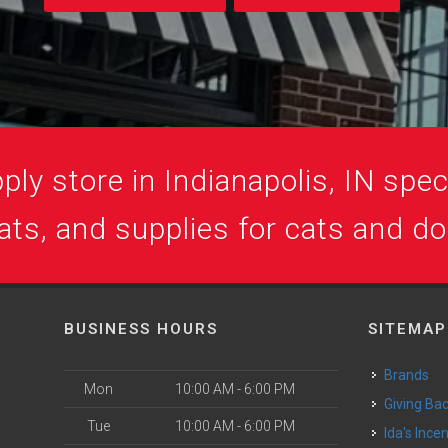
ly store in Indianapolis, IN speci
ats, and supplies for cats and d
BUSINESS HOURS
SITEMAP
Brands
Mon
10:00 AM - 6:00 PM
Giving Ba
Tue
10:00 AM - 6:00 PM
Ida's Ince