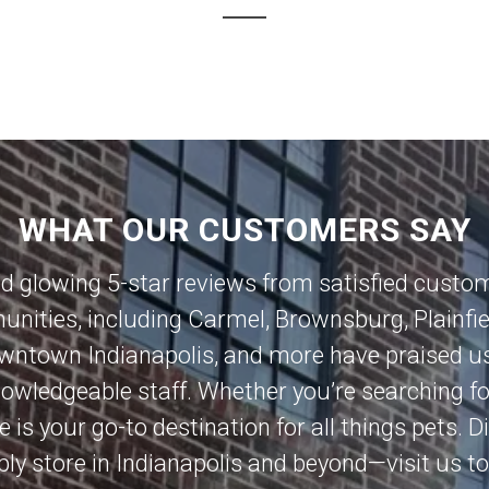
WHAT OUR CUSTOMERS SAY
ed glowing 5-star reviews from satisfied custo
nities, including
Carmel
,
Brownsburg
,
Plainfi
wntown Indianapolis
, and more have praised us
knowledgeable staff. Whether you’re searching 
e is your go-to destination for all things pets.
ly store in Indianapolis and beyond—visit us t