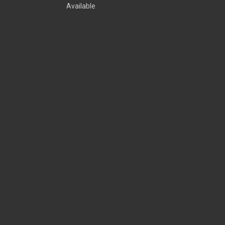
Available