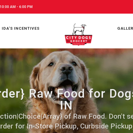
10:00 AM - 6:00 PM
IDA'S INCENTIVES
GALLE
der} Raw Food for Dogs
IN
ction|Choice|Array} of Raw Food. Don't se
rder for In-Store Pickup, Curbside Pickup