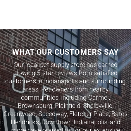
WHAT OUR CUSTOMERS SAY
Our local pet supply store has earned
glowing 5-star reviews from satisfied
customers in
Indianapolis
and surrounding
areas. Pet owners from nearby
communities, including
Carmel
,
Brownsburg
,
Plainfield
,
Shelbyville
,
Greenwood
,
Speedway
,
Fletcher Place
,
Bates
Hendricks
,
Downtown Indianapolis
, and
more have praised us for our extensive