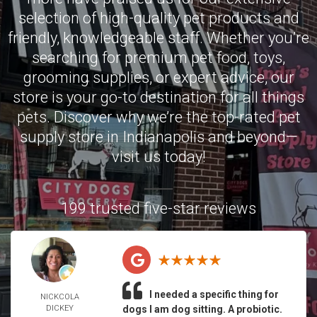
selection of high-quality pet products and
friendly, knowledgeable staff. Whether you’re
searching for premium pet food, toys,
grooming supplies, or expert advice, our
store is your go-to destination for all things
pets. Discover why we’re the top-rated pet
supply store in Indianapolis and beyond—
visit us today!
199 trusted five-star reviews
I needed a specific thing for
NICKCOLA
DICKEY
dogs I am dog sitting. A probiotic.