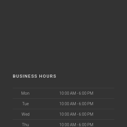
BUSINESS HOURS
Mon
10:00 AM - 6:00 PM
Tue
10:00 AM - 6:00 PM
Wed
10:00 AM - 6:00 PM
Thu
10:00 AM - 6:00 PM