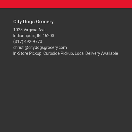
City Dogs Grocery
1028 Virginia Ave,
Indianapolis, IN 46203
(317) 492-9770
christi@citydogsgrocery.com
In-Store Pickup, Curbside Pickup, Local Delivery Available