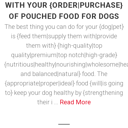
WITH YOUR {ORDER|PURCHASE}
OF POUCHED FOOD FOR DOGS
The best thing you can do for your {dog|pet}
is {feed them|supply them with|provide
them with} {high-quality|top
quality|premium|top notch|high-grade}
{nutritious|healthy|nourishing|wholesome|he
and balanced|natural} food. The
{appropriate|proper|ideal} food {will|is going
to} keep your dog healthy by {strengthening
their i ...
Read More