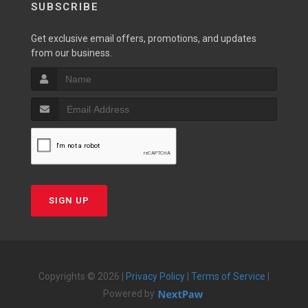
SUBSCRIBE
Get exclusive email offers, promotions, and updates
from our business.
SIGN UP
Copyrights © 2026 |
Privacy Policy
|
Terms of Service
|
Powered by