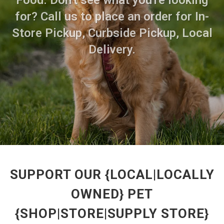
Food. Don't see what you're looking
for? Call us to place an order for In-
Store Pickup, Curbside Pickup, Local
Delivery.
SUPPORT OUR {LOCAL|LOCALLY
OWNED} PET
{SHOP|STORE|SUPPLY STORE}