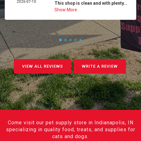
2026-07-10
This shop is clean and with plenty...
Show More
VIEW ALL REVIEWS
WRITE A REVIEW
Come visit our pet supply store in Indianapolis, IN
specializing in quality food, treats, and supplies for
cats and dogs.