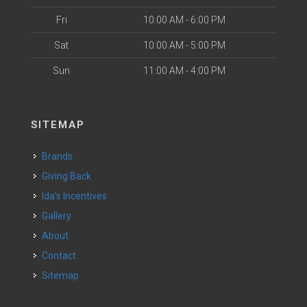
Fri
10:00 AM - 6:00 PM
Sat
10:00 AM - 5:00 PM
Sun
11:00 AM - 4:00 PM
SITEMAP
Brands
Giving Back
Ida's Incentives
Gallery
About
Contact
Sitemap