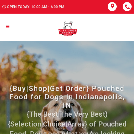
OPEN TODAY: 10:00 AM - 6:00 PM
{Buy|Shop|Get|Order} Pouched
Food for Dogs in Indianapolis,
IN
{The Best|The Very Best}
{Selection|Choice|Array} of Pouched