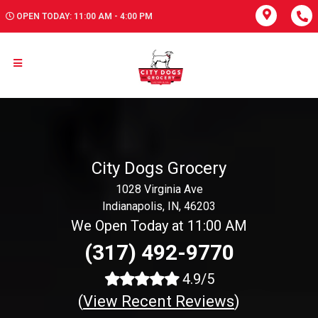
OPEN TODAY: 11:00 AM - 4:00 PM
City Dogs Grocery
1028 Virginia Ave
Indianapolis, IN, 46203
We Open Today at 11:00 AM
(317) 492-9770
4.9/5
(
View Recent Reviews
)