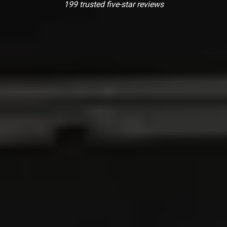
199 trusted five-star reviews