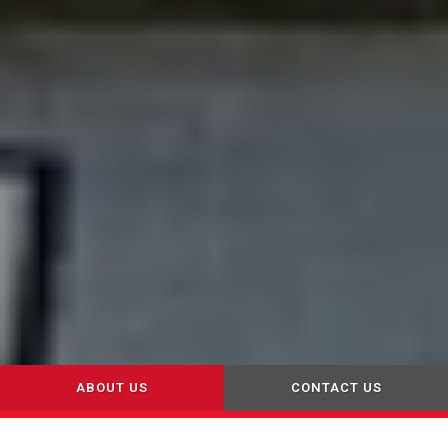
ABOUT US
CONTACT US