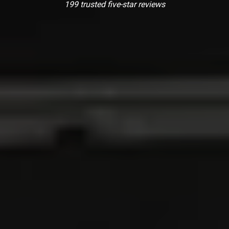
199 trusted five-star reviews