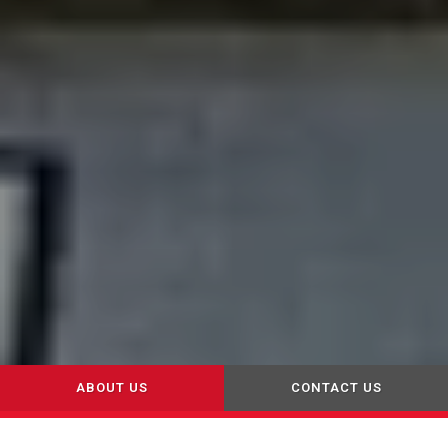
ABOUT US
CONTACT US