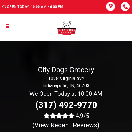
OPEN TODAY: 10:00 AM - 6:00 PM
City Dogs Grocery
1028 Virginia Ave
Indianapolis, IN, 46203
We Open Today at 10:00 AM
(317) 492-9770
4.9/5
(
View Recent Reviews
)