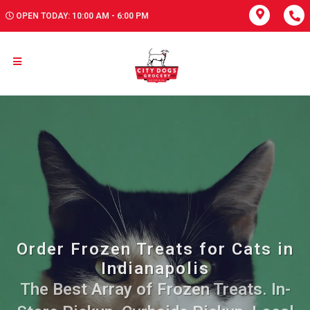
OPEN TODAY: 10:00 AM - 6:00 PM
Order Frozen Treats for Cats in
Indianapolis
The Best Array of Frozen Treats. In-