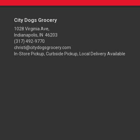
City Dogs Grocery
1028 Virginia Ave,
Indianapolis, IN 46203
(317) 492-9770
christi@citydogsgrocery.com
In-Store Pickup, Curbside Pickup, Local Delivery Available