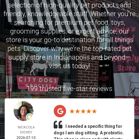
selection of high-quality pet products and
friendly, knowledgeable staff. Whether you’re
searching for premium pet food, toys,
grooming supplies, or expert advice, our
store is your go-to destination for all things
pets. Discover why we’re the top-rated pet
supply store in Indianapolis and beyond—
visit us today!
199 trusted five-star reviews
I needed a specific thing for
NICKCOLA
DICKEY
dogs I am dog sitting. A probiotic.
2026-07-10