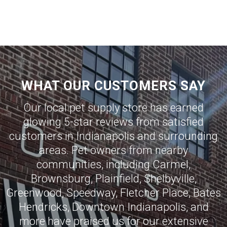
WHAT OUR CUSTOMERS SAY
Our local pet supply store has earned
glowing 5-star reviews from satisfied
customers in
Indianapolis
and surrounding
areas. Pet owners from nearby
communities, including
Carmel
,
Brownsburg
,
Plainfield
,
Shelbyville
,
Greenwood
,
Speedway
,
Fletcher Place
,
Bates
Hendricks
,
Downtown Indianapolis
, and
more have praised us for our extensive