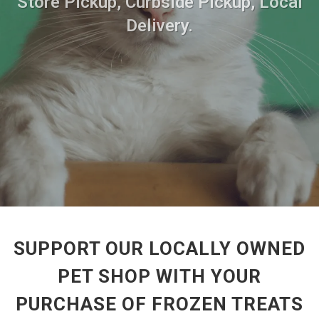
Store Pickup, Curbside Pickup, Local
Delivery.
SUPPORT OUR LOCALLY OWNED
PET SHOP WITH YOUR
PURCHASE OF FROZEN TREATS