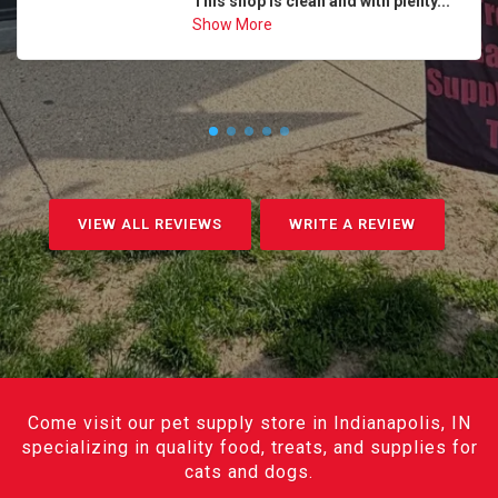
This shop is clean and with plenty...
Show More
VIEW ALL REVIEWS
WRITE A REVIEW
Come visit our pet supply store in Indianapolis, IN
specializing in quality food, treats, and supplies for
cats and dogs.