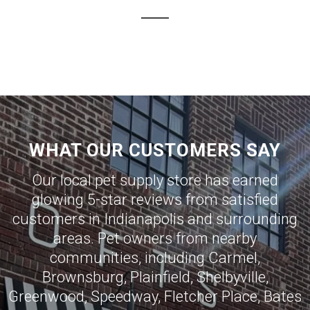
WHAT OUR CUSTOMERS SAY
Our local pet supply store has earned
glowing 5-star reviews from satisfied
customers in
Indianapolis
and surrounding
areas. Pet owners from nearby
communities, including
Carmel
,
Brownsburg
,
Plainfield
,
Shelbyville
,
Greenwood
,
Speedway
,
Fletcher Place
,
Bates