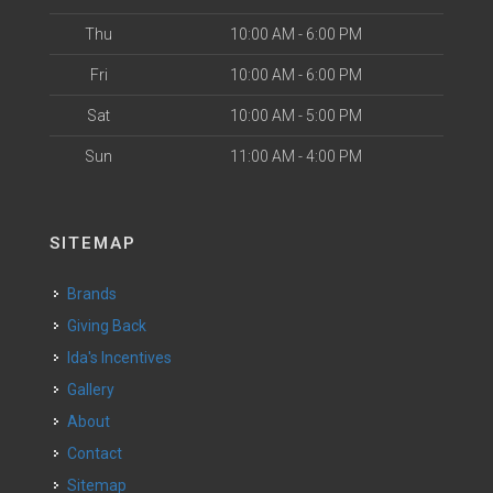
Thu
10:00 AM - 6:00 PM
Fri
10:00 AM - 6:00 PM
Sat
10:00 AM - 5:00 PM
Sun
11:00 AM - 4:00 PM
SITEMAP
Brands
Giving Back
Ida's Incentives
Gallery
About
Contact
Sitemap