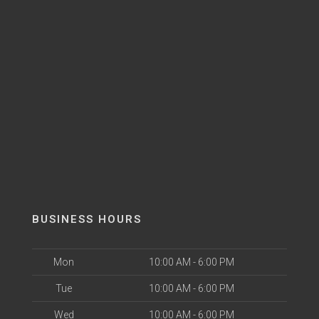
BUSINESS HOURS
Mon
10:00 AM - 6:00 PM
Tue
10:00 AM - 6:00 PM
Wed
10:00 AM - 6:00 PM