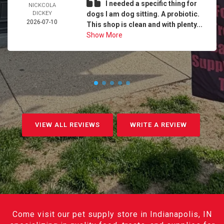
I needed a specific thing for
NICKCOLA
DICKEY
dogs I am dog sitting. A probiotic.
2026-07-10
This shop is clean and with plenty...
Show More
VIEW ALL REVIEWS
WRITE A REVIEW
Come visit our pet supply store in Indianapolis, IN