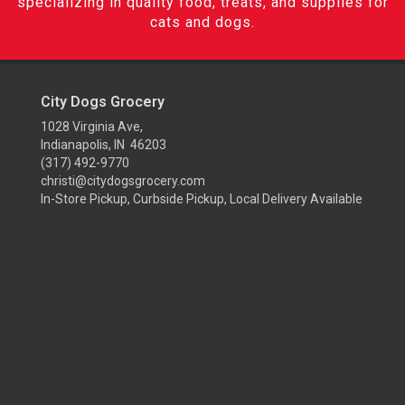
specializing in quality food, treats, and supplies for
cats and dogs.
City Dogs Grocery
1028 Virginia Ave,
Indianapolis, IN 46203
(317) 492-9770
christi@citydogsgrocery.com
In-Store Pickup, Curbside Pickup, Local Delivery Available