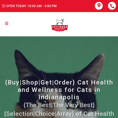
OPEN TODAY: 10:00 AM - 6:00 PM
{Buy|Shop|Get|Order} Cat Health
and Wellness for Cats in
Indianapolis
{The Best|The Very Best}
{Selection|Choice|Array} of Cat Health