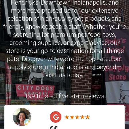
Hendricks
,
Downtown Indianapolis
, and
more have praised us for our extensive
selection of high-quality pet products and
friendly, knowledgeable staff. Whether you’re
searching for premium pet food, toys,
grooming supplies, or expert advice, our
store is your go-to destination for all things
pets. Discover why we’re the top-rated pet
supply store in Indianapolis and beyond—
visit us today!
199 trusted five-star reviews