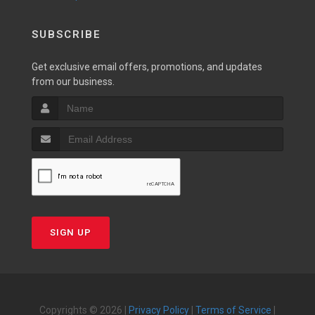
SUBSCRIBE
Get exclusive email offers, promotions, and updates
from our business.
SIGN UP
Copyrights © 2026 |
Privacy Policy
|
Terms of Service
|