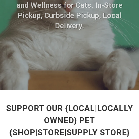
and Wellness for Cats. In-Store
Pickup, Curbside Pickup, Local
Delivery.
SUPPORT OUR {LOCAL|LOCALLY
OWNED} PET
{SHOP|STORE|SUPPLY STORE}