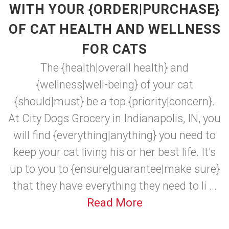
WITH YOUR {ORDER|PURCHASE}
OF CAT HEALTH AND WELLNESS
FOR CATS
The {health|overall health} and
{wellness|well-being} of your cat
{should|must} be a top {priority|concern}.
At City Dogs Grocery in Indianapolis, IN, you
will find {everything|anything} you need to
keep your cat living his or her best life. It's
up to you to {ensure|guarantee|make sure}
that they have everything they need to li ...
Read More