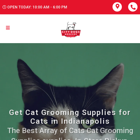
OPEN TODAY: 10:00 AM - 6:00 PM
Get Cat Grooming Supplies for
Cats in Indianapolis
The Best Array of Cats Cat Grooming