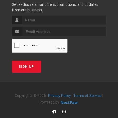
Get exclusive email offers, promotions, and updates
from our business.
SIGN UP
Copyrights © 2026 |
Privacy Policy
|
Terms of Service
|
Powered by