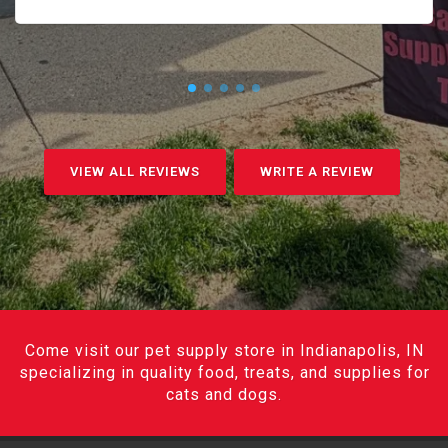
VIEW ALL REVIEWS
WRITE A REVIEW
Come visit our pet supply store in Indianapolis, IN
specializing in quality food, treats, and supplies for
cats and dogs.