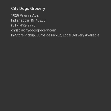
City Dogs Grocery
1028 Virginia Ave,
Indianapolis, IN 46203
(317) 492-9770
christi@citydogsgrocery.com
In-Store Pickup, Curbside Pickup, Local Delivery Available