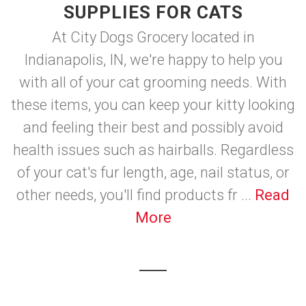
SUPPLIES FOR CATS
At City Dogs Grocery located in
Indianapolis, IN, we're happy to help you
with all of your cat grooming needs. With
these items, you can keep your kitty looking
and feeling their best and possibly avoid
health issues such as hairballs. Regardless
of your cat's fur length, age, nail status, or
other needs, you'll find products fr ...
Read
More