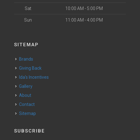
Sat
10:00 AM - 5:00 PM
Sun
11:00 AM - 4:00 PM
SITEMAP
Brands
Giving Back
Ida's Incentives
Gallery
About
Contact
Sitemap
SUBSCRIBE