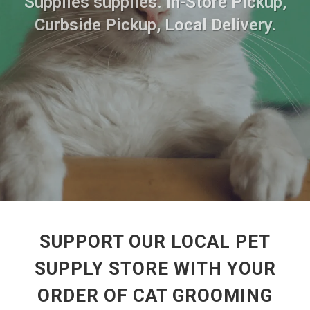
Supplies supplies. In-Store Pickup,
Curbside Pickup, Local Delivery.
SUPPORT OUR LOCAL PET
SUPPLY STORE WITH YOUR
ORDER OF CAT GROOMING