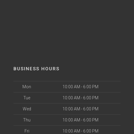
BUSINESS HOURS
Mon
10:00 AM - 6:00 PM
Tue
10:00 AM - 6:00 PM
Wed
10:00 AM - 6:00 PM
Thu
10:00 AM - 6:00 PM
Fri
10:00 AM - 6:00 PM