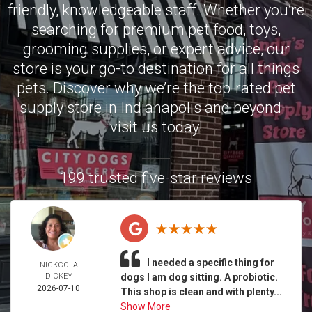
friendly, knowledgeable staff. Whether you’re
searching for premium pet food, toys,
grooming supplies, or expert advice, our
store is your go-to destination for all things
pets. Discover why we’re the top-rated pet
supply store in Indianapolis and beyond—
visit us today!
199 trusted five-star reviews
I needed a specific thing for
NICKCOLA
DICKEY
dogs I am dog sitting. A probiotic.
2026-07-10
This shop is clean and with plenty...
Show More