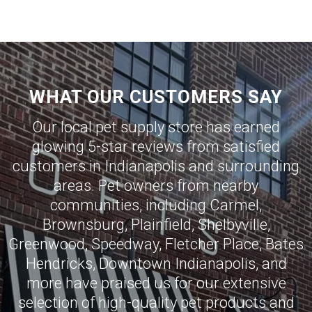
WHAT OUR CUSTOMERS SAY
Our local pet supply store has earned
glowing 5-star reviews from satisfied
customers in
Indianapolis
and surrounding
areas. Pet owners from nearby
communities, including
Carmel
,
Brownsburg
,
Plainfield
,
Shelbyville
,
Greenwood
,
Speedway
,
Fletcher Place
,
Bates
Hendricks
,
Downtown Indianapolis
, and
more have praised us for our extensive
selection of high-quality pet products and